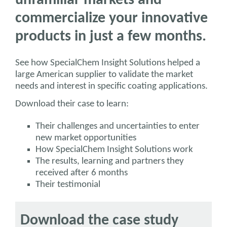
unfamiliar markets and
commercialize your innovative
products in just a few months.
See how SpecialChem Insight Solutions helped a
large American supplier to validate the market
needs and interest in specific coating applications.
Download their case to learn:
Their challenges and uncertainties to enter
new market opportunities
How SpecialChem Insight Solutions work
The results, learning and partners they
received after 6 months
Their testimonial
Download the case study