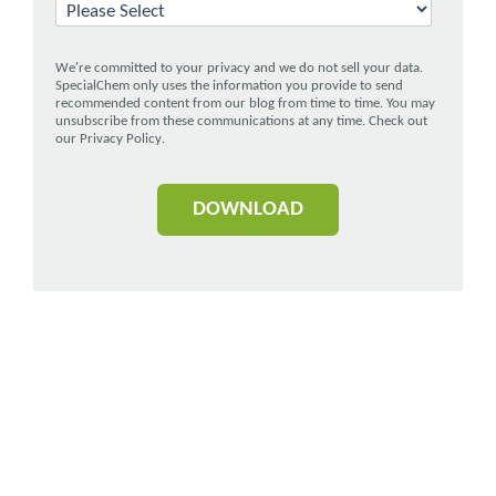
We're committed to your privacy and we do not sell your data.
SpecialChem only uses the information you provide to send
recommended content from our blog from time to time. You may
unsubscribe from these communications at any time. Check out
our
Privacy Policy
.