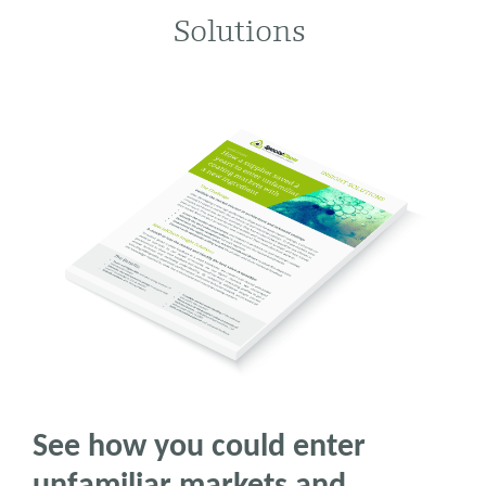
Solutions
See how you could enter