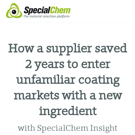
How a supplier saved
2 years to enter
unfamiliar coating
markets with a new
ingredient
with SpecialChem Insight