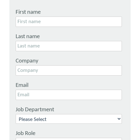
First name
Last name
Company
Email
Job Department
Job Role