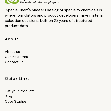
SpecialChem's Master Catalog of specialty chemicals is
where formulators and product developers make material
selection decisions, built on 25 years of structured
product data.
About
About us
Our Platforms
Contact us
Quick Links
List your Products
Blog
Case Studies