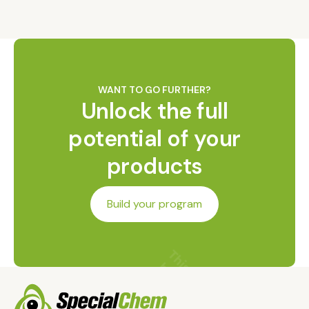
WANT TO GO FURTHER?
Unlock the full
potential of your
products
Build your program