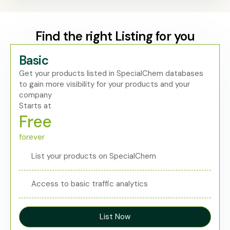
Find the right Listing for you
Basic
Get your products listed in SpecialChem databases
to gain more visibility for your products and your
company
Starts at
Free
forever
List your products on SpecialChem
Access to basic traffic analytics
List Now