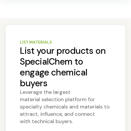
LIST MATERIALS
List your products on
SpecialChem to
engage chemical
buyers
Leverage the largest
material selection platform for
specialty chemicals and materials to
attract, influence, and connect
with technical buyers.