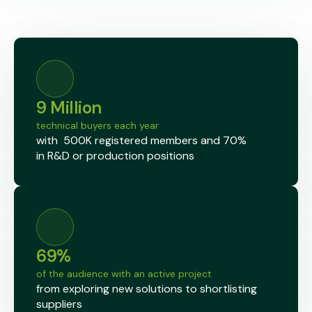
9 Million
technical buyers each year
with 500K
registered members
and 70%
in
R&D or production
positions
69%
of the audience with an active project
from exploring new solutions to shortlisting
suppliers