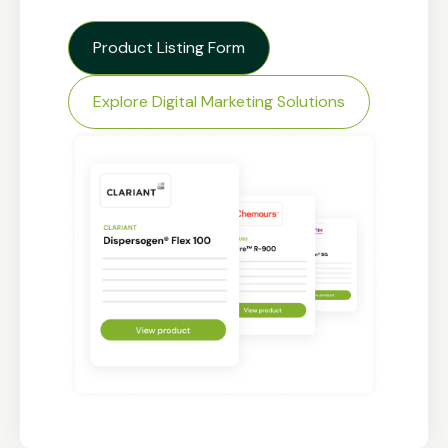
Product Listing Form
Explore Digital Marketing Solutions