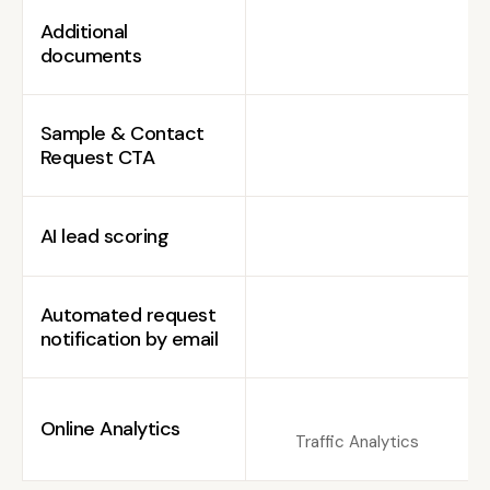
Additional
documents
Sample & Contact
Request CTA
AI lead scoring
Automated request
notification by email
Online Analytics
Traffic Analytics