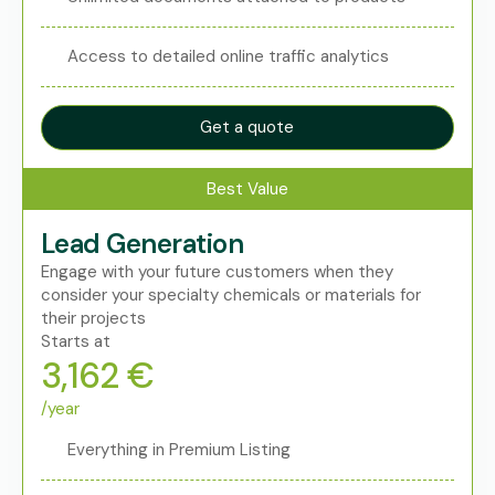
Access to detailed online traffic analytics
Get a quote
Best Value
Lead Generation
Engage with your future customers when they
consider your specialty chemicals or materials for
their projects
Starts at
3,162 €
/year
Everything in Premium Listing