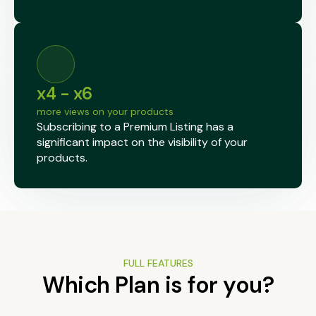
x4 - x6
more views on your products
Subscribing to a Premium Listing has a
significant impact on the visibility of your
products.
FULL FEATURES
Which Plan is for you?