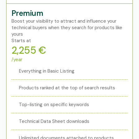
Premium
Boost your visibility to attract and influence your
technical buyers when they search for products like
yours
Starts at
2,255 €
/year
Everything in Basic Listing
Products ranked at the top of search results
Top-listing on specific keywords
Technical Data Sheet downloads
Unlimited documents attached to products