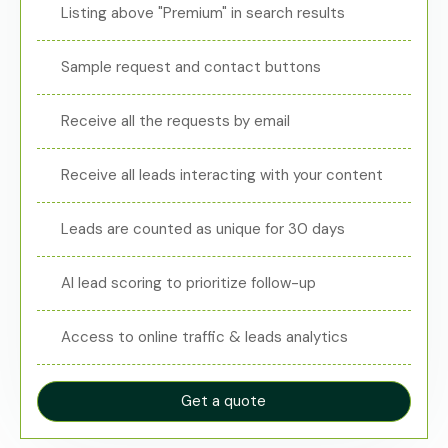
Listing above "Premium" in search results
Sample request and contact buttons
Receive all the requests by email
Receive all leads interacting with your content
Leads are counted as unique for 30 days
AI lead scoring to prioritize follow-up
Access to online traffic & leads analytics
Get a quote