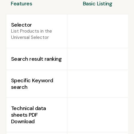
Features
Basic Listing
Selector
List Products in the
Universal Selector
Search result ranking
Specific Keyword
search
Technical data
sheets PDF
Download