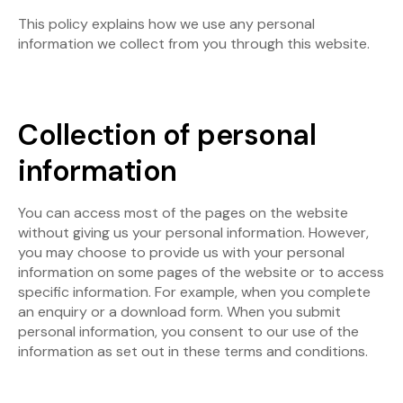
This policy explains how we use any personal
information we collect from you through this website.
Collection of personal
information
You can access most of the pages on the website
without giving us your personal information. However,
you may choose to provide us with your personal
information on some pages of the website or to access
specific information. For example, when you complete
an enquiry or a download form. When you submit
personal information, you consent to our use of the
information as set out in these terms and conditions.