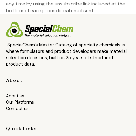
any time by using the unsubscribe link included at the
bottom of each promotional email sent.
SpecialChem's Master Catalog of specialty chemicals is
where formulators and product developers make material
selection decisions, built on 25 years of structured
product data.
About
About us
Our Platforms
Contact us
Quick Links