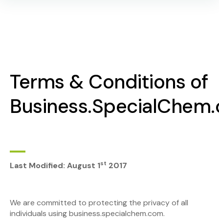
Terms & Conditions of
Business.SpecialChem
st
Last Modified: August 1
2017
We are committed to protecting the privacy of all
individuals using business.specialchem.com.