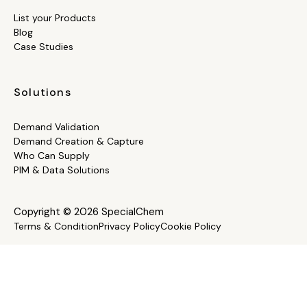
List your Products
Blog
Case Studies
Solutions
Demand Validation
Demand Creation & Capture
Who Can Supply
PIM & Data Solutions
Copyright © 2026 SpecialChem
Terms & Condition
Privacy Policy
Cookie Policy