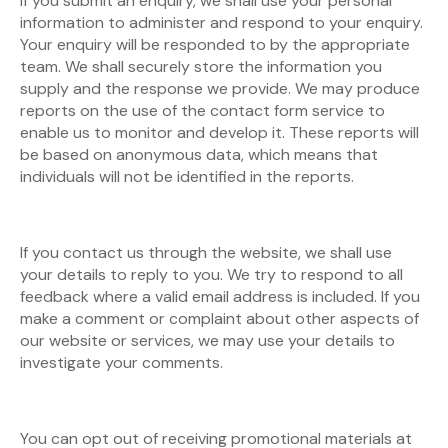
If you submit an enquiry, we shall use your personal
information to administer and respond to your enquiry.
Your enquiry will be responded to by the appropriate
team. We shall securely store the information you
supply and the response we provide. We may produce
reports on the use of the contact form service to
enable us to monitor and develop it. These reports will
be based on anonymous data, which means that
individuals will not be identified in the reports.
If you contact us through the website, we shall use
your details to reply to you. We try to respond to all
feedback where a valid email address is included. If you
make a comment or complaint about other aspects of
our website or services, we may use your details to
investigate your comments.
You can opt out of receiving promotional materials at