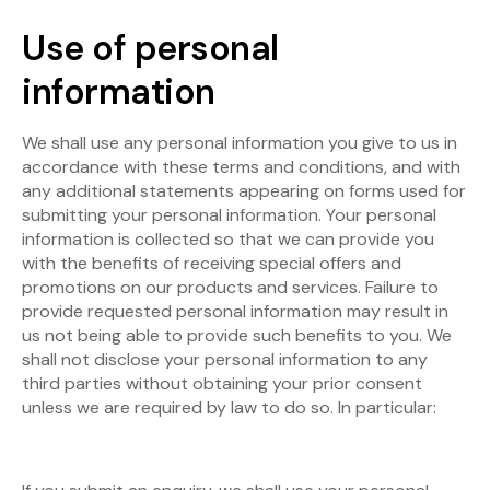
Use of personal
information
We shall use any personal information you give to us in
accordance with these terms and conditions, and with
any additional statements appearing on forms used for
submitting your personal information. Your personal
information is collected so that we can provide you
with the benefits of receiving special offers and
promotions on our products and services. Failure to
provide requested personal information may result in
us not being able to provide such benefits to you. We
shall not disclose your personal information to any
third parties without obtaining your prior consent
unless we are required by law to do so. In particular: