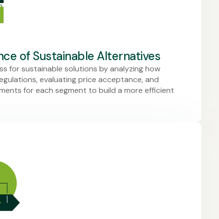
ce of Sustainable Alternatives
s for sustainable solutions by analyzing how
gulations, evaluating price acceptance, and
rements for each segment to build a more efficient