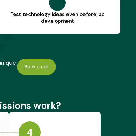
Test technology ideas even before lab
development
unique
Book a call
issions work?
4