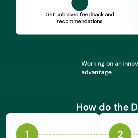
Get unbiased feedback and
recommendations
Working on an innov
advantage.
How do the D
1
2