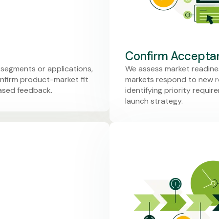
Confirm Acceptan
 segments or applications,
We assess market readines
nfirm product-market fit
markets respond to new re
iased feedback.
identifying priority requi
launch strategy.