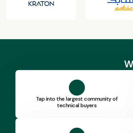
W
Tap into the largest community of
technical buyers