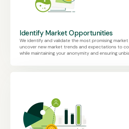
Identify Market Opportunities
We identify and validate the most promising market
uncover new market trends and expectations to co
while maintaining your anonymity and ensuring unb