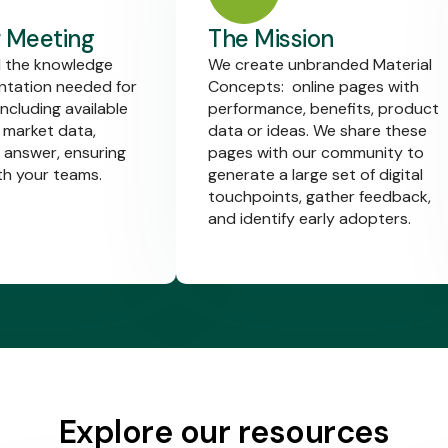
 Meeting
The Mission
l the knowledge
We create unbranded Material
tation needed for
Concepts: online pages with
including available
performance, benefits, product
 market data,
data or ideas. We share these
 answer, ensuring
pages with our community to
th your teams.
generate a large set of digital
touchpoints, gather feedback,
and identify early adopters.
Explore our resources