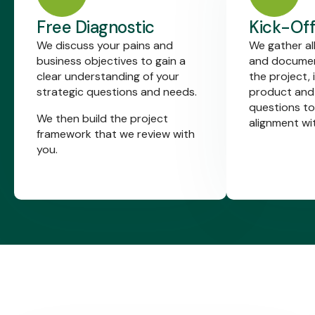
Free Diagnostic
Kick-Off
We discuss your pains and
We gather al
business objectives to gain a
and documen
clear understanding of your
the project, 
strategic questions and needs.
product and
questions to
We then build the project
alignment wi
framework that we review with
you.