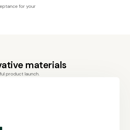
eptance for your
ative materials
ful product launch.