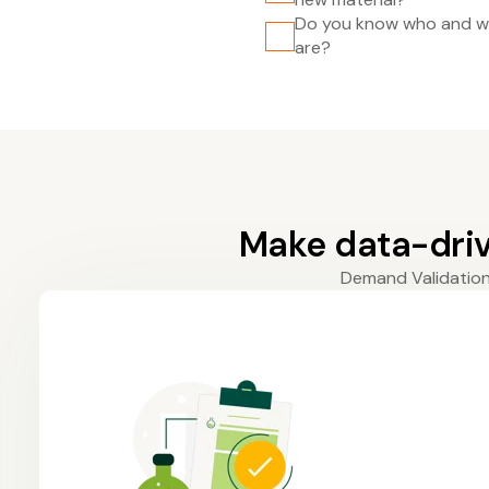
Do you know who and wh
are?
Make data-driv
Demand Validation 