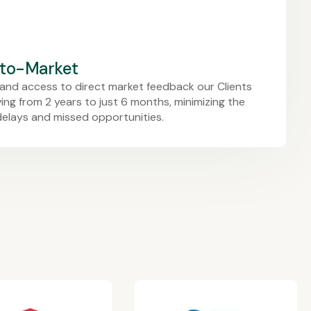
-to-Market
and access to direct market feedback our Clients
ng from 2 years to just 6 months, minimizing the
delays and missed opportunities.