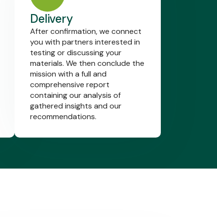
Delivery
After confirmation, we connect
you with partners interested in
testing or discussing your
materials. We then conclude the
mission with a full and
comprehensive report
containing our analysis of
gathered insights and our
recommendations.