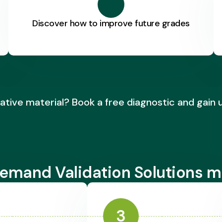
Discover how to improve future grades
ative material? Book a free diagnostic and gain 
emand Validation Solutions m
3