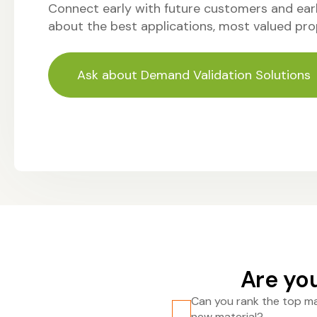
Connect early with future customers and earl
about the best applications, most valued pro
Ask about Demand Validation Solutions
Are you
Can you rank the top ma
new material?