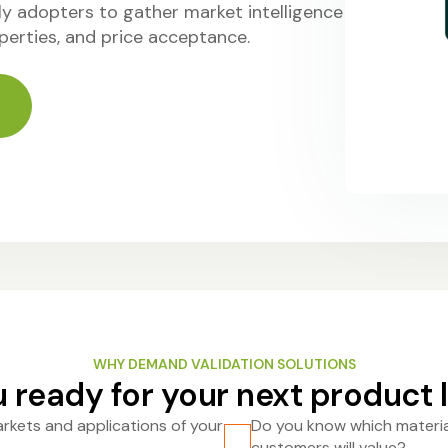
y adopters to gather market intelligence
perties, and price acceptance.
WHY DEMAND VALIDATION SOLUTIONS
 ready for your next product
rkets and applications of your
Do you know which materia
customers will value?