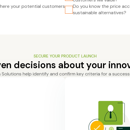
ere your potential customers
Do you know the price acc
sustainable alternatives?
SECURE YOUR PRODUCT LAUNCH
en decisions about your innov
Solutions help identify and confirm key criteria for a success