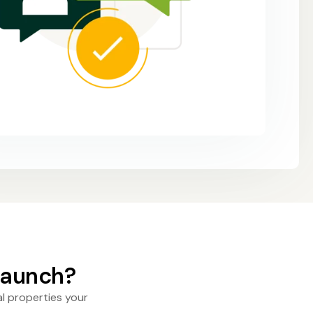
 launch?
l properties your