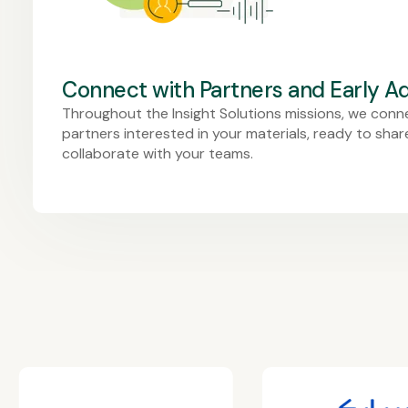
Connect with Partners and Early A
Throughout the Insight Solutions missions, we conn
partners interested in your materials, ready to sha
collaborate with your teams.