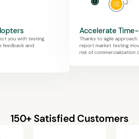
dopters
Accelerate Time
ect you with testing
Thanks to agile approach 
re feedback and
report market testing movi
risk of commercialization 
150+ Satisfied Customers