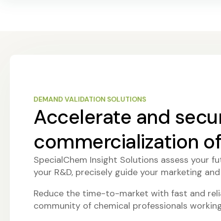
DEMAND VALIDATION SOLUTIONS
Accelerate and secu
commercialization o
SpecialChem Insight Solutions assess your fut
your R&D, precisely guide your marketing and
Reduce the time-to-market with fast and relia
community of chemical professionals working 