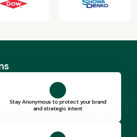
ns
Stay Anonymous to protect your brand
and strategic intent