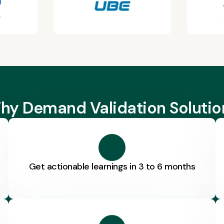
hy Demand Validation Solutio
Get actionable learnings in 3 to 6 months