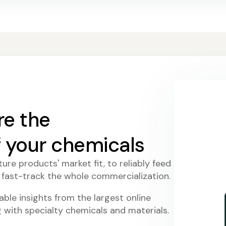
re the
f your chemicals
ure products' market fit, to reliably feed
 fast-track the whole commercialization.
ble insights from the largest online
with specialty chemicals and materials.