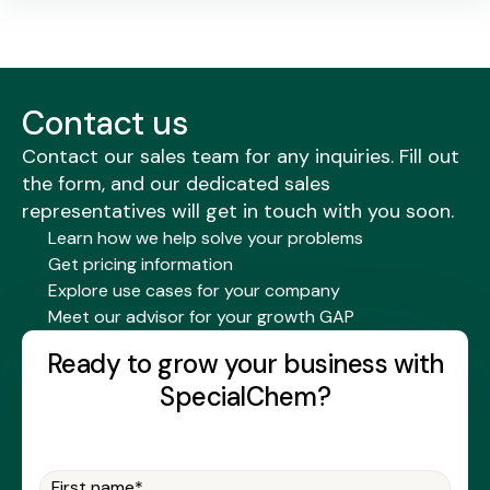
Contact us
Contact our sales team for any inquiries. Fill out
the form, and our dedicated sales
representatives will get in touch with you soon.
Learn how we help solve your problems
Get pricing information
Explore use cases for your company
Meet our advisor for your growth GAP
Ready to grow your business with
SpecialChem?