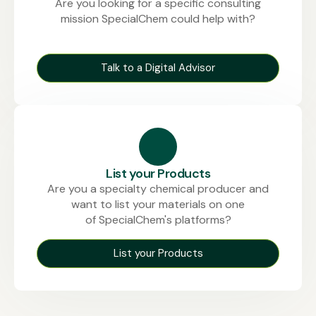
Are you looking for a specific consulting
mission SpecialChem could help with?
Talk to a Digital Advisor
List your Products
Are you a specialty chemical producer and
want to list your materials on one
of SpecialChem's platforms?
List your Products