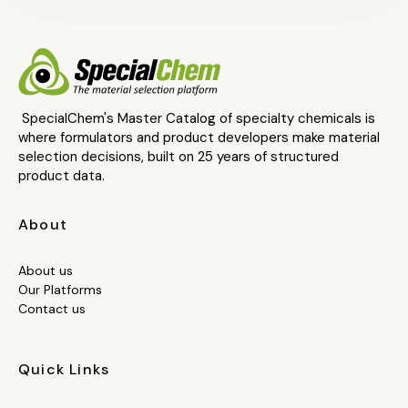
SpecialChem's Master Catalog of specialty chemicals is
where formulators and product developers make material
selection decisions, built on 25 years of structured
product data.
About
About us
Our Platforms
Contact us
Quick Links