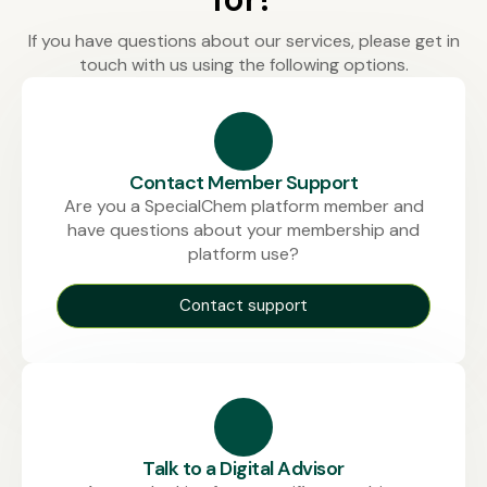
If you have questions about our services, please get in
touch with us using the following options.
Contact Member Support
Are you a SpecialChem platform member and
have questions about your membership and
platform use?
Contact support
Talk to a Digital Advisor