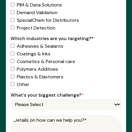
PIM & Data Solutions
Demand Validation
SpecialChem for Distributors
Project Detection
Which industries are you targeting?*
Adhesives & Sealants
Coatings & Inks
Cosmetics & Personal care
Polymers Additives
Plastics & Elastomers
Other
What's your biggest challenge?
*