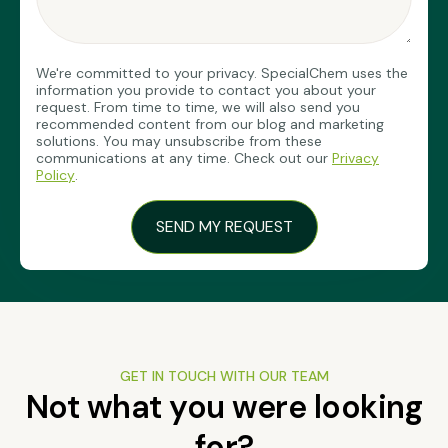
We're committed to your privacy. SpecialChem uses the
information you provide to contact you about your
request. From time to time, we will also send you
recommended content from our blog and marketing
solutions. You may unsubscribe from these
communications at any time. Check out our
Privacy
Policy
.
GET IN TOUCH WITH OUR TEAM
Not what you were looking
for?