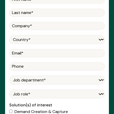
Solution(s) of interest
Demand Creation & Capture