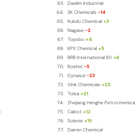
Daelim Industrial
SK Chemicals
-14
Kukdo Chemical
+3
Nagase
-2
Toyobo
+4
KPX Chemical
+5
BRB International BV
+6
Roehm
-5
Dynasol
-23
Vink Chemicals
+25
Tolsa
+21
Zhejiang Henghe Petrochemica
8
Cabot
+12
Solenis
+15
Dairen Chemical