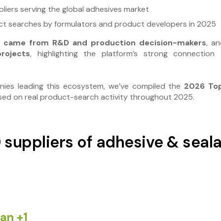
liers serving the global adhesives market
t searches by formulators and product developers in 2025
ts came from R&D and production decision-makers
, a
rojects
, highlighting the platform’s strong connection
nies leading this ecosystem, we’ve compiled the
2026 Top
ased on real product-search activity throughout 2025.
 suppliers of adhesive & seal
an
+1