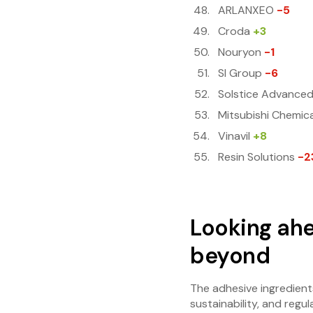
ARLANXEO
-5
Croda
+3
Nouryon
-1
SI Group
-6
Solstice Advanced
Mitsubishi Chemica
Vinavil
+8
Resin Solutions
-2
Looking ahe
beyond
The adhesive ingredient
sustainability, and reg