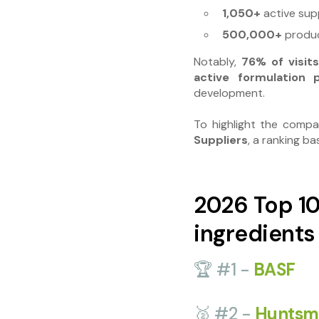
1,050+
active supp
500,000+
produc
Notably,
76% of visi
active formulation p
development.
To highlight the compa
Suppliers
, a ranking b
2026 Top 10
ingredients
🏆 #1 -
BASF
🥈 #2 -
Huntsm