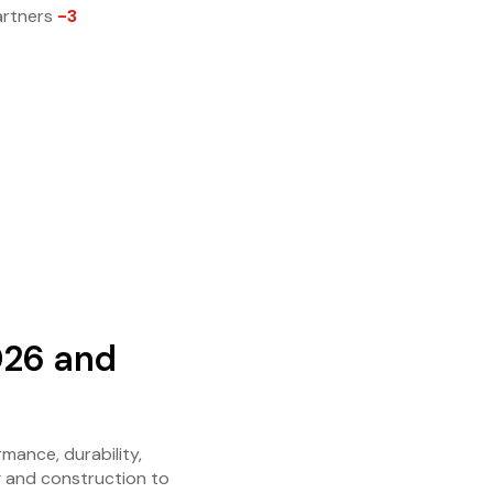
artners
-3
026 and
mance, durability,
g and construction to