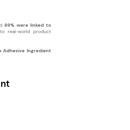
nd
69% were linked to
 to real-world product
 Adhesive Ingredient
ant