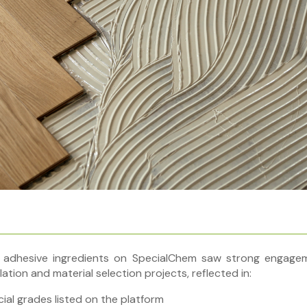
 adhesive ingredients on SpecialChem saw strong engagem
ation and material selection projects, reflected in:
al grades listed on the platform