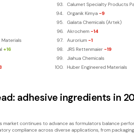
Calumet Specialty Products P
Organik Kimya
-9
Galata Chemicals (Artek)
Akrochem
-14
 Materials
Aurorium
-1
l
+16
JRS Rettenmaier
-19
Jiahua Chemicals
3
Huber Engineered Materials
ad: adhesive ingredients in 2
s market continues to advance as formulators balance perfor
ulatory compliance across diverse applications, from packagin