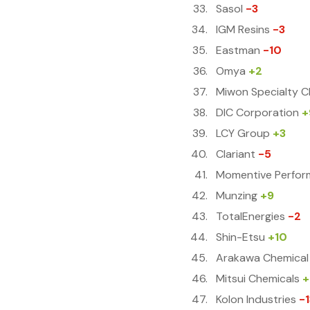
Sasol
-3
IGM Resins
-3
Eastman
-10
Omya
+2
Miwon Specialty C
DIC Corporation
+
LCY Group
+3
Clariant
-5
Momentive Perfor
Munzing
+9
TotalEnergies
-2
Shin-Etsu
+10
Arakawa Chemical
Mitsui Chemicals
+
Kolon Industries
-1