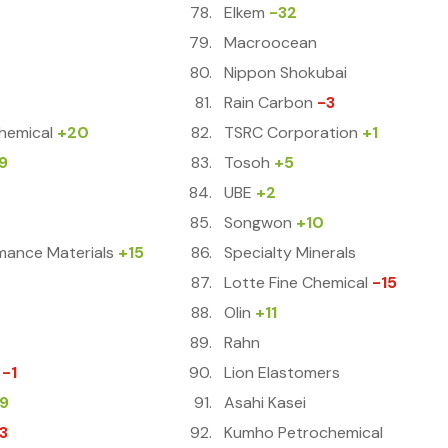
Elkem
-32
Macroocean
Nippon Shokubai
Rain Carbon
-3
hemical
+20
TSRC Corporation
+1
9
Tosoh
+5
UBE
+2
Songwon
+10
mance Materials
+15
Specialty Minerals
Lotte Fine Chemical
-15
Olin
+11
Rahn
-1
Lion Elastomers
9
Asahi Kasei
3
Kumho Petrochemical