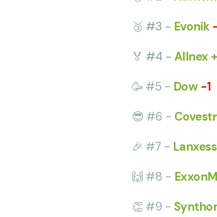
🥉 #3 -
Evonik
🏅 #4 -
Allnex 
🥳 #5 -
Dow
-1
😎 #6 -
Covestr
🎉 #7 -
Lanxess
🙌 #8 -
ExxonM
👏 #9 -
Syntho