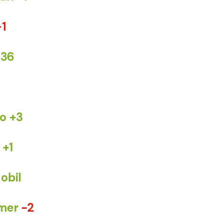
-1
+36
o +3
+1
obil
mer
-2