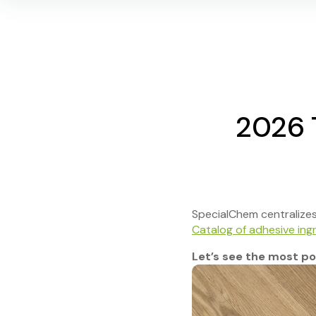
2026 
SpecialChem centralizes t
Catalog of adhesive ing
Let’s see the most pop