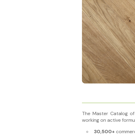
The Master Catalog of
working on active formul
30,500+
commerci