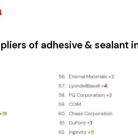
4
pliers of adhesive & sealant i
Eternal Materials
+2
LyondellBasell
-4
PQ Corporation
+3
COIM
+18
Chase Corporation
DuPont
-1
Ingevity
+5