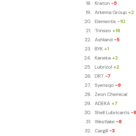
Kraton
-5
Arkema Group
+2
Elementis
-10
Trinseo
+16
Ashland
-5
BYK
+1
Kaneka
+2
Lubrizol
+2
DRT
-7
Syensqo
-9
Zeon Chemical
ADEKA
+7
Shell Lubricants
-
Westlake
-8
Cargill
-3