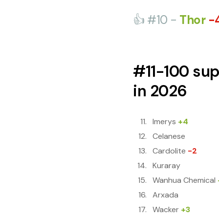
👍 #10 -
Thor
-
#11-100 sup
in 2026
Imerys
+4
Celanese
Cardolite
-2
Kuraray
Wanhua Chemical
Arxada
Wacker
+3