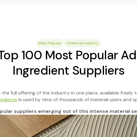
Most Popular
Chemical Industry
Top 100 Most Popular Ad
Ingredient Suppliers
he full offering of the industry in one place, available freely to
redients
is used by tens of thousands of material users and sp
ular suppliers emerging out of this intense material sel