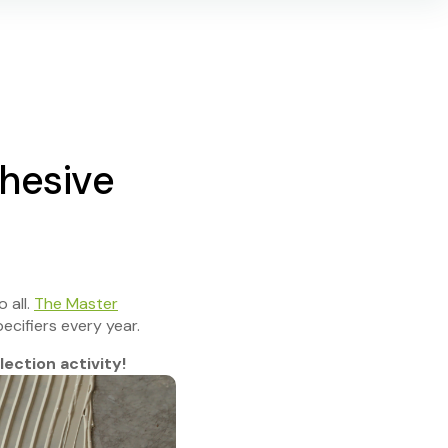
hesive
 all.
The Master
ecifiers every year.
ection activity!