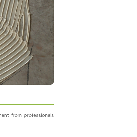
ent from professionals