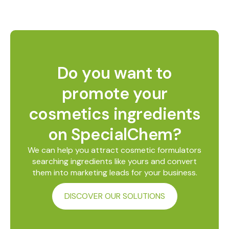
Do you want to
promote your
cosmetics ingredients
on SpecialChem?
We can help you attract cosmetic formulators
searching ingredients like yours and convert
them into marketing leads for your business.
DISCOVER OUR SOLUTIONS