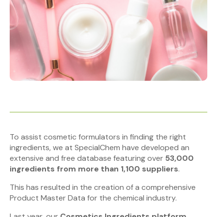
To assist cosmetic formulators in finding the right
ingredients, we at SpecialChem have developed an
extensive and free database featuring over
53,000
ingredients
from more than 1,100 suppliers
.
This has resulted in the creation of a comprehensive
Product Master Data for the chemical industry.
Last year, our
Cosmetics Ingredients platform