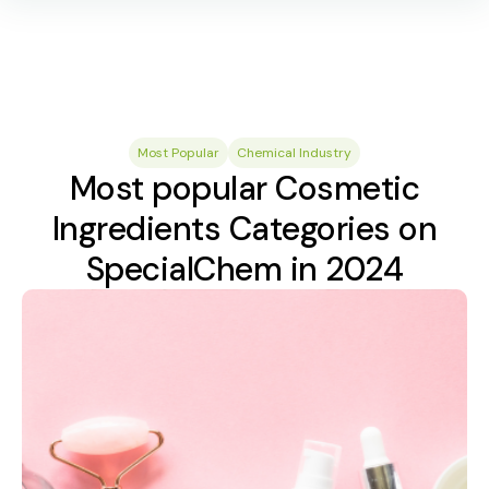
Most Popular
Chemical Industry
Most popular Cosmetic
Ingredients Categories on
SpecialChem in 2024