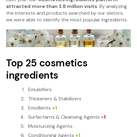
attracted more than 3.8 million visits
. By analyzing
the interests and products searched by our visitors,
we were able to identify the most popular ingredients.
Top 25 cosmetics
ingredients
Emulsifiers
Thickeners & Stabilizers
Emollients
+1
Surfactants & Cleansing Agents
-1
Moisturizing Agents
Conditioning Agents
+1