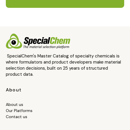
SpecialChem's Master Catalog of specialty chemicals is
where formulators and product developers make material
selection decisions, built on 25 years of structured
product data.
About
About us
Our Platforms
Contact us