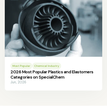
Most Popular
Chemical Industry
2026 Most Popular Plastics and Elastomers
Categories on SpecialChem
Jun, 2026