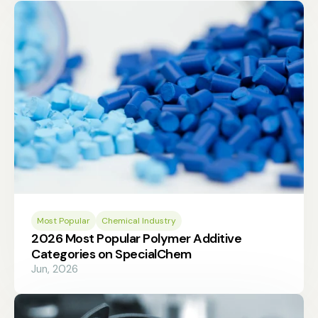
Most Popular
Chemical Industry
2026 Most Popular Polymer Additive
Categories on SpecialChem
Jun, 2026