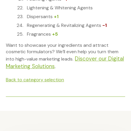
Lightening & Whitening Agents
Dispersants
+1
Regenerating & Revitalizing Agents
-1
Fragrances
+5
Want to showcase your ingredients and attract
cosmetic formulators? We’ll even help you turn them
Discover our Digital
into high-value marketing leads.
Marketing Solutions
.
Back to category selection