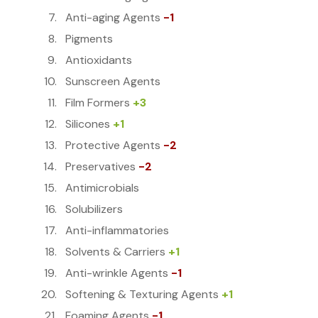
Anti-aging Agents
-1
Pigments
Antioxidants
Sunscreen Agents
Film Formers
+3
Silicones
+1
Protective Agents
-2
Preservatives
-2
Antimicrobials
Solubilizers
Anti-inflammatories
Solvents & Carriers
+1
Anti-wrinkle Agents
-1
Softening & Texturing Agents
+1
Foaming Agents
-1