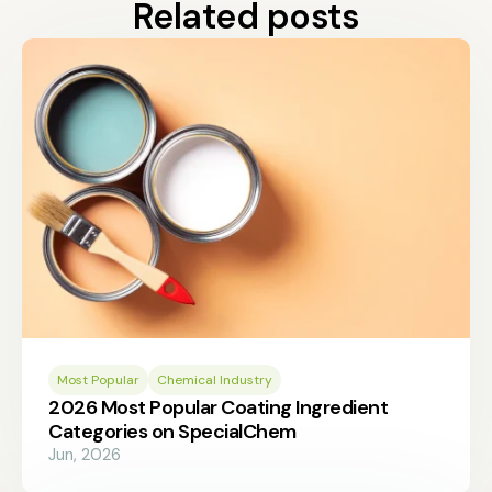
Related posts
Most Popular
Chemical Industry
2026 Most Popular Coating Ingredient
Categories on SpecialChem
Jun, 2026