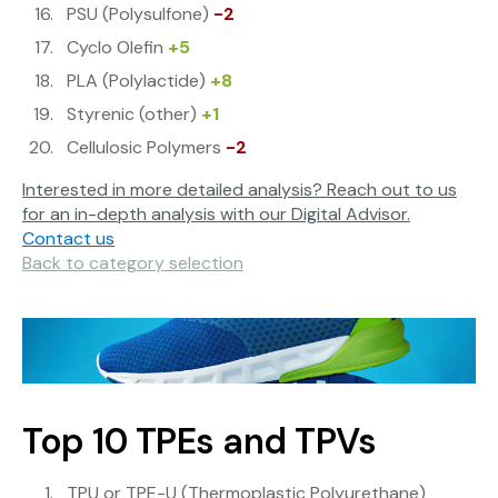
PSU (Polysulfone)
-2
Cyclo Olefin
+5
PLA (Polylactide)
+8
Styrenic (other)
+1
Cellulosic Polymers
-2
Interested in more detailed analysis? Reach out to us
for an in-depth analysis with our Digital Advisor.
Contact us
Back to category selection
Top 10 TPEs and TPVs
TPU or TPE-U (Thermoplastic Polyurethane)