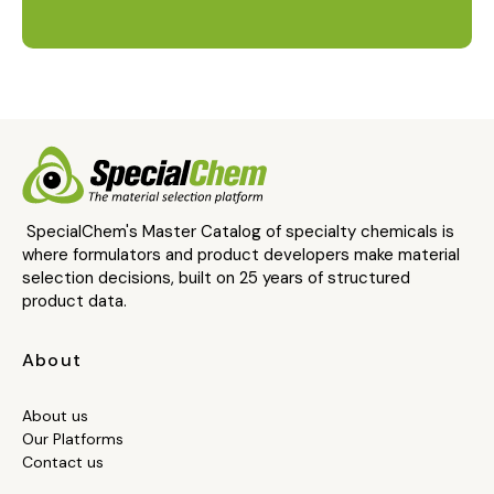
SpecialChem's Master Catalog of specialty chemicals is
where formulators and product developers make material
selection decisions, built on 25 years of structured
product data.
About
About us
Our Platforms
Contact us