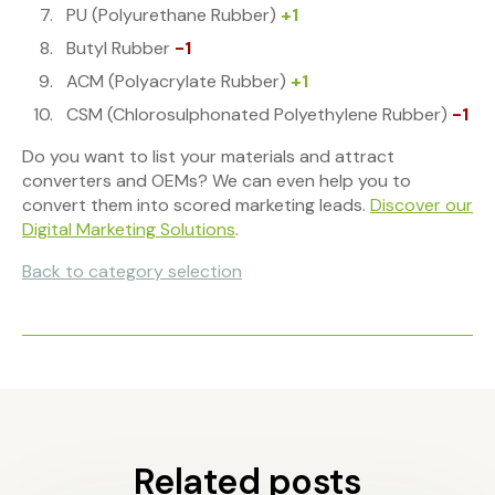
PU (Polyurethane Rubber)
+1
Butyl Rubber
-1
ACM (Polyacrylate Rubber)
+1
CSM (Chlorosulphonated Polyethylene Rubber)
-1
Do you want to list your materials and attract
converters and OEMs? We can even help you to
convert them into scored marketing leads.
Discover our
Digital Marketing Solutions
.
Back to category selection
Related posts