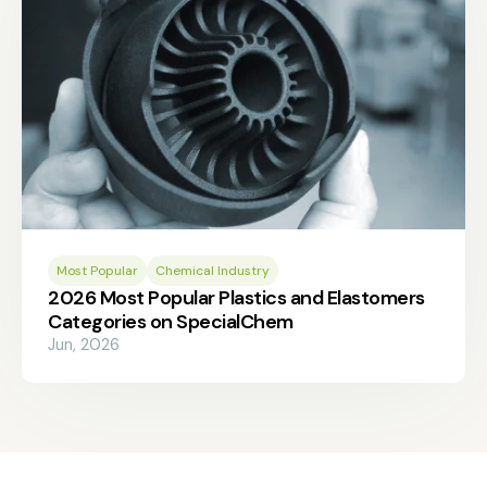
Most Popular
Chemical Industry
2026 Most Popular Plastics and Elastomers
Categories on SpecialChem
Jun, 2026