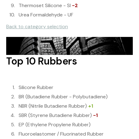
Thermoset Silicone - SI
-2
Urea Formaldehyde - UF
Back to category selection
Top 10 Rubbers
Silicone Rubber
BR (Butadiene Rubber - Polybutadiene)
NBR (Nitrile Butadiene Rubber)
+1
SBR (Styrene Butadiene Rubber)
-1
EP (Ethylene Propylene Rubber)
Fluoroelastomer / Fluorinated Rubber