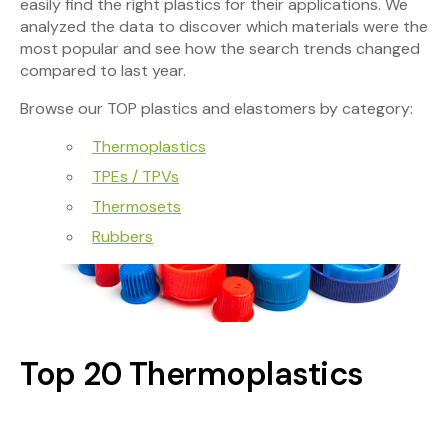
easily find the right plastics for their applications. We
analyzed the data to discover which materials were the
most popular and see how the search trends changed
compared to last year.
Browse our TOP plastics and elastomers by category:
Thermoplastics
TPEs / TPVs
Thermosets
Rubbers
Top 20 Thermoplastics