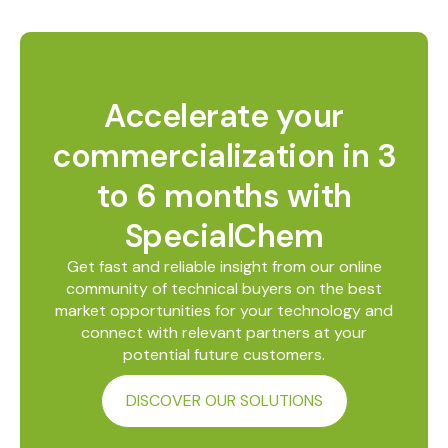
Accelerate your
commercialization in 3
to 6 months with
SpecialChem
Get fast and reliable insight from our online
community of technical buyers on the best
market opportunities for your technology and
connect with relevant partners at your
potential future customers.
DISCOVER OUR SOLUTIONS