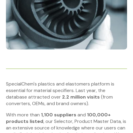
SpecialChem's plastics and elastomers platform is
essential for material specifiers. Last year, the
database attracted over
2.2 million visits
(from
converters, OEMs, and brand owners).
With more than
1,100 suppliers
and
100,000+
products listed
, our Selector, Product Master Data, is
an extensive source of knowledge where our users can