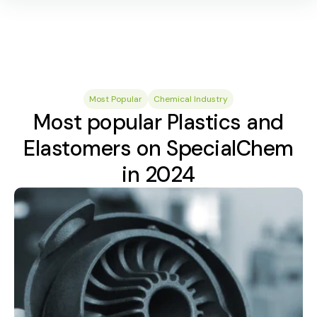
Most Popular
Chemical Industry
Most popular Plastics and
Elastomers on SpecialChem
in 2024