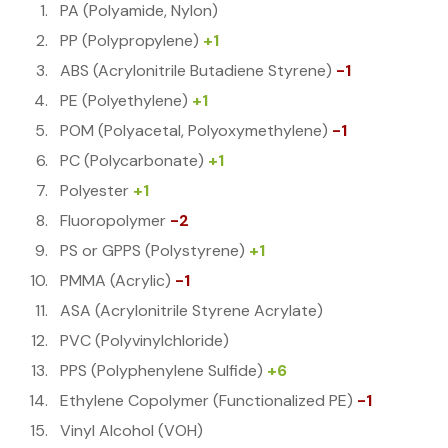
PA (Polyamide, Nylon)
PP (Polypropylene)
+1
ABS (Acrylonitrile Butadiene Styrene)
-1
PE (Polyethylene)
+1
POM (Polyacetal, Polyoxymethylene)
-1
PC (Polycarbonate)
+1
Polyester
+1
Fluoropolymer
-2
PS or GPPS (Polystyrene)
+1
PMMA (Acrylic)
-1
ASA (Acrylonitrile Styrene Acrylate)
PVC (Polyvinylchloride)
PPS (Polyphenylene Sulfide)
+6
Ethylene Copolymer (Functionalized PE)
-1
Vinyl Alcohol (VOH)