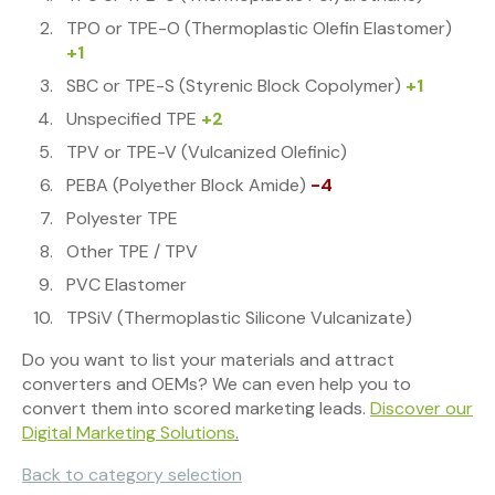
TPO or TPE-O (Thermoplastic Olefin Elastomer)
+1
SBC or TPE-S (Styrenic Block Copolymer)
+1
Unspecified TPE
+2
TPV or TPE-V (Vulcanized Olefinic)
PEBA (Polyether Block Amide)
-4
Polyester TPE
Other TPE / TPV
PVC Elastomer
TPSiV (Thermoplastic Silicone Vulcanizate)
Do you want to list your materials and attract
converters and OEMs? We can even help you to
convert them into scored marketing leads.
Discover our
Digital Marketing Solutions
.
Back to category selection