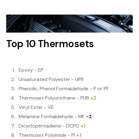
Top 10 Thermosets
Epoxy - EP
Unsaturated Polyester - UPR
Phenolic, Phenol Formaldehyde - P or PF
Thermoset Polyurethane - PUR
+2
Vinyl Ester - VE
Melamine Formaldehyde - MF
-2
Dicyclopentadiene - DCPD
+1
Thermoset Polyimide - PI
+1