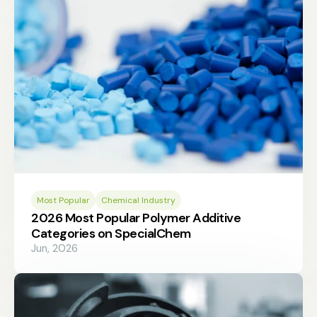
Most Popular
Chemical Industry
2026 Most Popular Polymer Additive
Categories on SpecialChem
Jun, 2026