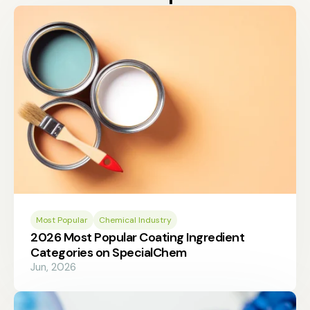
Most Popular
Chemical Industry
2026 Most Popular Coating Ingredient
Categories on SpecialChem
Jun, 2026