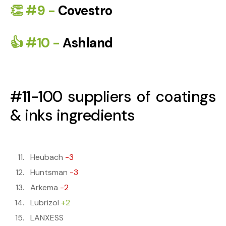
👏 #9 -
Covestro
👍 #10 -
Ashland
#11-100 suppliers of coatings
& inks ingredients
Heubach
-3
Huntsman
-3
Arkema
-2
Lubrizol
+2
LANXESS