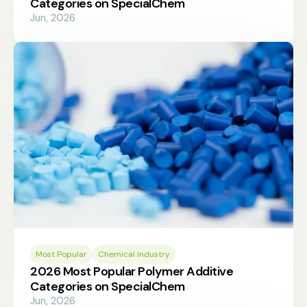
Categories on SpecialChem
Jun, 2026
Most Popular
Chemical Industry
2026 Most Popular Polymer Additive
Categories on SpecialChem
Jun, 2026