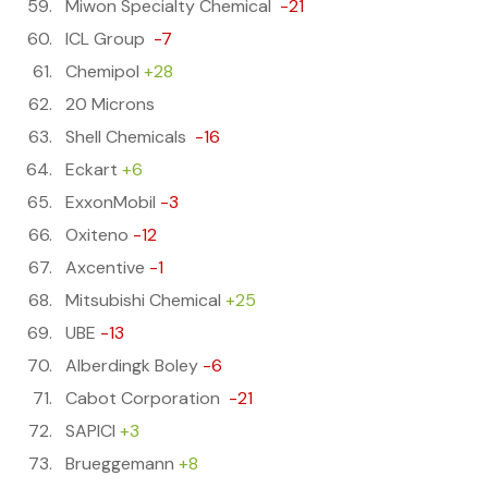
Miwon Specialty Chemical
-21
ICL Group
-7
Chemipol
+28
20 Microns
Shell Chemicals
-16
Eckart
+6
ExxonMobil
-3
Oxiteno
-12
Axcentive
-1
Mitsubishi Chemical
+25
UBE
-13
Alberdingk Boley
-6
Cabot Corporation
-21
SAPICI
+3
Brueggemann
+8