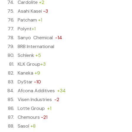
Cardolite
+2
Asahi Kasei
-3
Patcham
+1
Polynt
+1
Sanyo Chemical
-14
BRB International
Schlenk
+5
KLK Group
+3
Kaneka
+9
DyStar
-10
Afcona Additives
+34
Visen Industries
-2
Lotte Group
+1
Chemours
-21
Sasol
+8