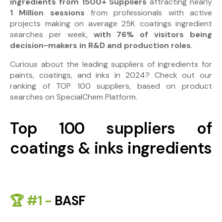
ingredients from 1500+ Suppliers
attracting nearly
1 Million sessions
from professionals with active
projects making on average 25K coatings ingredient
searches per week,
with 76% of visitors being
decision-makers in R&D and production roles
.
Curious about the leading suppliers of ingredients for
paints, coatings, and inks in 2024? Check out our
ranking of TOP 100 suppliers, based on product
searches on SpecialChem Platform.
Top 100 suppliers of
coatings & inks ingredients
🏆 #1 -
BASF