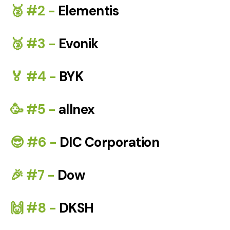
🥈 #2 -
Elementis
🥉 #3 -
Evonik
🏅 #4 -
BYK
🥳 #5 -
allnex
😎 #6 -
DIC Corporation
🎉 #7 -
Dow
🙌 #8 -
DKSH