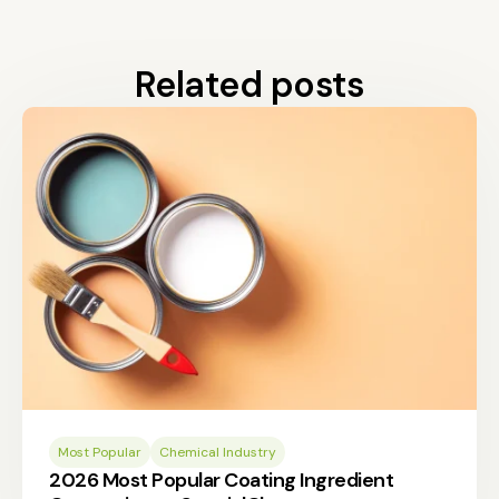
Related posts
Most Popular
Chemical Industry
2026 Most Popular Coating Ingredient