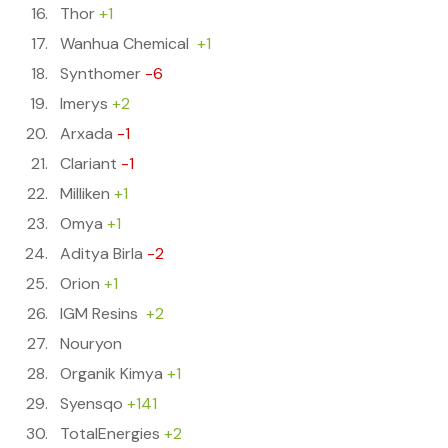
Thor
+1
Wanhua Chemical
+1
Synthomer
-6
Imerys
+2
Arxada
-1
Clariant
-1
Milliken
+1
Omya
+1
Aditya Birla
-2
Orion
+1
IGM Resins
+2
Nouryon
Organik Kimya
+1
Syensqo
+141
TotalEnergies
+2