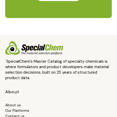
SpecialChem's Master Catalog of specialty chemicals is
where formulators and product developers make material
selection decisions, built on 25 years of structured
product data.
About
About us
Our Platforms
Contact us