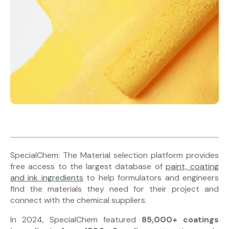
SpecialChem: The Material selection platform provides
free access to the largest database of
paint, coating
and ink ingredients
to help formulators and engineers
find the materials they need for their project and
connect with the chemical suppliers.
In 2024, SpecialChem featured
85,000+ coatings