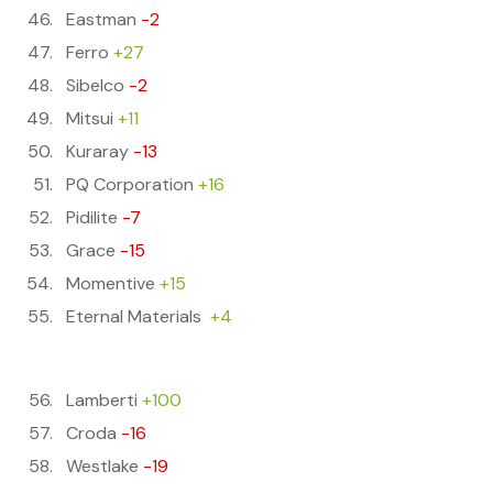
Eastman
-2
Ferro
+27
Sibelco
-2
Mitsui
+11
Kuraray
-13
PQ Corporation
+16
Pidilite
-7
Grace
-15
Momentive
+15
Eternal Materials
+4
Lamberti
+100
Croda
-16
Westlake
-19