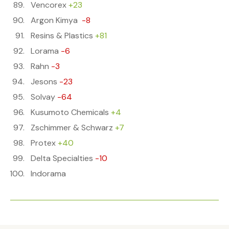
Vencorex
+23
Argon Kimya
-8
Resins & Plastics
+81
Lorama
-6
Rahn
-3
Jesons
-23
Solvay
-64
Kusumoto Chemicals
+4
Zschimmer & Schwarz
+7
Protex
+40
Delta Specialties
-10
Indorama