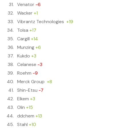
Venator
-6
Wacker
+1
Vibrantz Technologies
+19
Tolsa
+17
Cargill
+14
Munzing
+6
Kukdo
+3
Celanese
-3
Roehm
-9
Merck Group
+8
Shin-Etsu
-7
Elkem
+3
Olin
+15
ddchem
+13
Stahl
+10