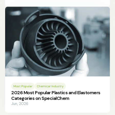
Most Popular
Chemical Industry
2026 Most Popular Plastics and Elastomers
Categories on SpecialChem
Jun, 2026