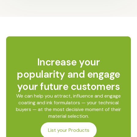
Increase your
popularity and engage
your future customers
We can help you attract, influence and engage
coating and ink formulators — your technical
buyers — at the most decisive moment of their
material selection.
List your Products