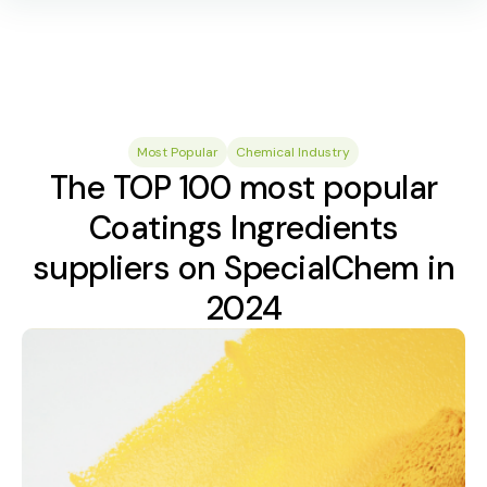
Most Popular
Chemical Industry
The TOP 100 most popular
Coatings Ingredients
suppliers on SpecialChem in
2024