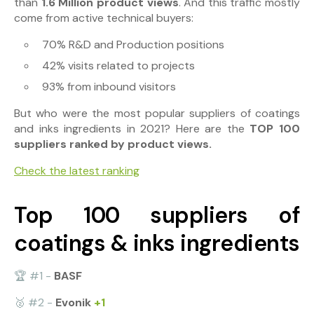
than
1.6 Million product views
. And this traffic
mostly
come from active technical buyers:
70% R&D and Production positions
42% visits related to projects
93% from inbound visitors
But who were the most popular suppliers of coatings
and inks ingredients in 2021? Here are the
TOP 100
suppliers ranked by product views.
Check the latest ranking
Top 100 suppliers of
coatings & inks ingredients
🏆 #1 -
BASF
🥈 #2 -
Evonik
+1