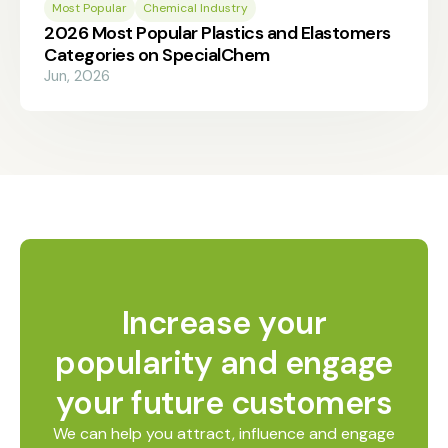
Most Popular
Chemical Industry
2026 Most Popular Plastics and Elastomers
Categories on SpecialChem
Jun, 2026
Increase your
popularity and engage
your future customers
We can help you attract, influence and engage