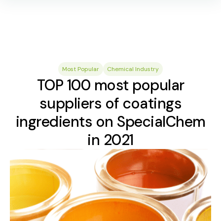
Most Popular
Chemical Industry
TOP 100 most popular
suppliers of coatings
ingredients on SpecialChem
in 2021