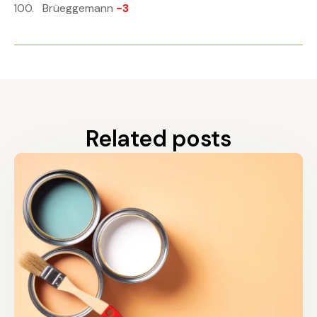
Brüeggemann
-3
Related posts