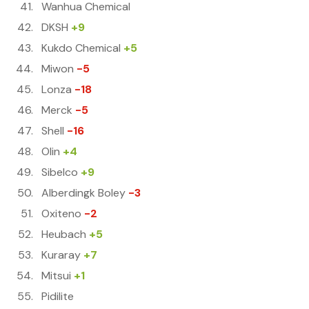
Wanhua Chemical
DKSH
+9
Kukdo Chemical
+5
Miwon
-5
Lonza
-18
Merck
-5
Shell
-16
Olin
+4
Sibelco
+9
Alberdingk Boley
-3
Oxiteno
-2
Heubach
+5
Kuraray
+7
Mitsui
+1
Pidilite