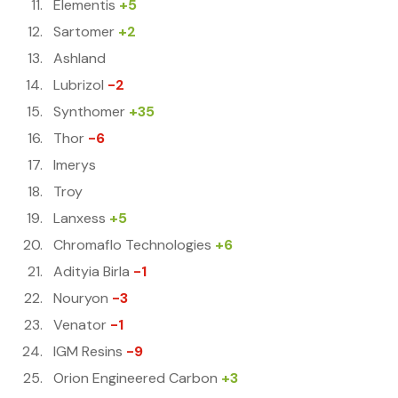
Elementis
+5
Sartomer
+2
Ashland
Lubrizol
-2
Synthomer
+35
Thor
-6
Imerys
Troy
Lanxess
+5
Chromaflo Technologies
+6
Adityia Birla
-1
Nouryon
-3
Venator
-1
IGM Resins
-9
Orion Engineered Carbon
+3