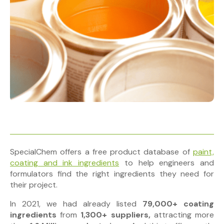
SpecialChem offers a free product database of
paint,
coating and ink ingredients
to help engineers and
formulators find the right ingredients they need for
their project.
In 2021, we had already listed
79,000+ coating
ingredients
from
1,300+ suppliers,
attracting
more