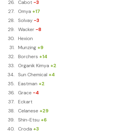
Cabot
-3
Omya
+17
Solvay
-3
Wacker
-8
Hexion
Munzing
+9
Borchers
+14
Organik Kimya
+2
Sun Chemical
+4
Eastman
+2
Grace
-4
Eckart
Celanese
+29
Shin-Etsu
+6
Croda
+3