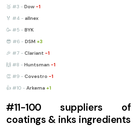
🥉 #3 -
Dow
-1
🏅 #4 -
allnex
🥳 #5 -
BYK
😎 #6 -
DSM
+3
🎉 #7 -
Clariant
-1
🙌 #8 -
Huntsman
-1
👏 #9 -
Covestro
-1
👍 #10 -
Arkema
+1
#11-100 suppliers of
coatings & inks ingredients