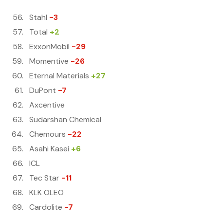
Stahl
-3
Total
+2
ExxonMobil
-29
Momentive
-26
Eternal Materials
+27
DuPont
-7
Axcentive
Sudarshan Chemical
Chemours
-22
Asahi Kasei
+6
ICL
Tec Star
-11
KLK OLEO
Cardolite
-7