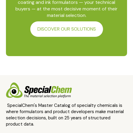
coating and ink formulators — your technical
buyers — at the most decisive moment of their
material selection.
DISCOVER OUR SOLUTIONS
SpecialChem's Master Catalog of specialty chemicals is
where formulators and product developers make material
selection decisions, built on 25 years of structured
product data.