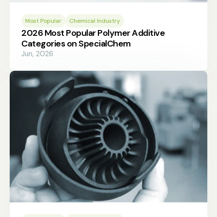
Most Popular
Chemical Industry
2026 Most Popular Polymer Additive
Categories on SpecialChem
Jun, 2026