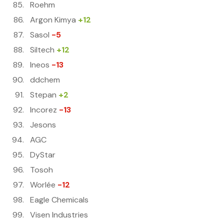
Roehm
Argon Kimya
+12
Sasol
-5
Siltech
+12
Ineos
-13
ddchem
Stepan
+2
Incorez
-13
Jesons
AGC
DyStar
Tosoh
Worlée
-12
Eagle Chemicals
Visen Industries