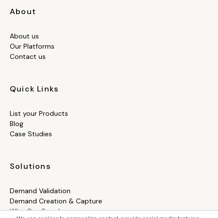
About
About us
Our Platforms
Contact us
Quick Links
List your Products
Blog
Case Studies
Solutions
Demand Validation
Demand Creation & Capture
Who Can Supply