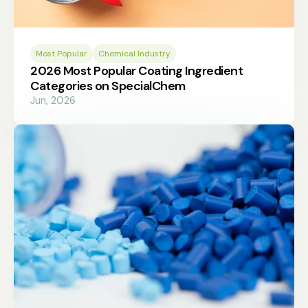
Most Popular
Chemical Industry
2026 Most Popular Coating Ingredient
Categories on SpecialChem
Jun, 2026