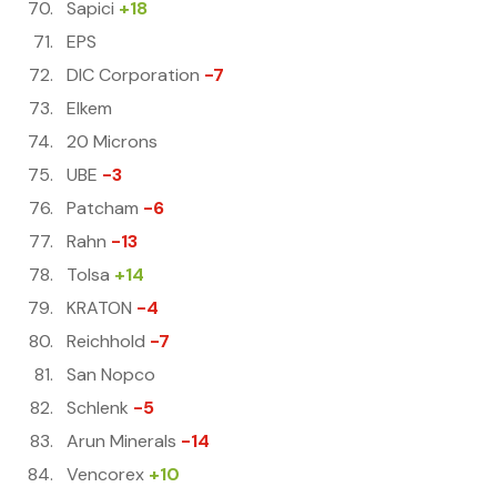
Sapici
+18
EPS
DIC Corporation
-7
Elkem
20 Microns
UBE
-3
Patcham
-6
Rahn
-13
Tolsa
+14
KRATON
-4
Reichhold
-7
San Nopco
Schlenk
-5
Arun Minerals
-14
Vencorex
+10