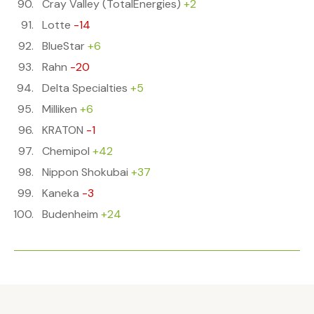
Cray Valley (TotalEnergies)
+2
Lotte
-14
BlueStar
+6
Rahn
-20
Delta Specialties
+5
Milliken
+6
KRATON
-1
Chemipol
+42
Nippon Shokubai
+37
Kaneka
-3
Budenheim
+24