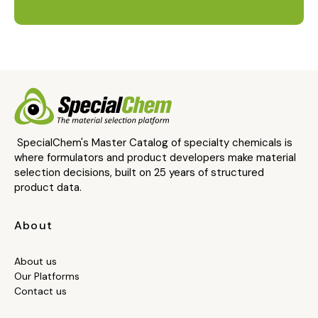
SpecialChem's Master Catalog of specialty chemicals is
where formulators and product developers make material
selection decisions, built on 25 years of structured
product data.
About
About us
Our Platforms
Contact us