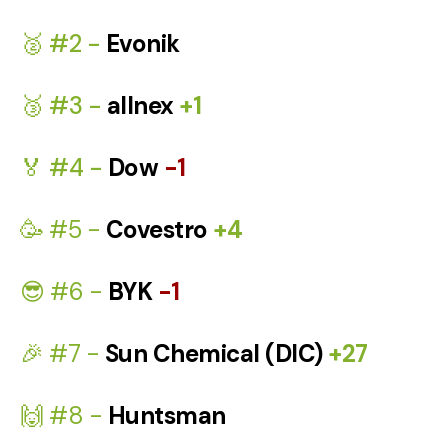
🥈 #2 -
Evonik
🥉 #3 -
allnex
+1
🏅 #4 -
Dow
-1
🥳 #5 -
Covestro
+4
😎 #6 -
BYK
-1
🎉 #7 -
Sun Chemical (DIC)
+27
🙌 #8 -
Huntsman