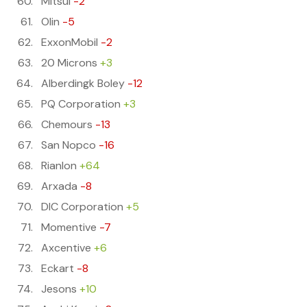
Mitsui
-2
Olin
-5
ExxonMobil
-2
20 Microns
+3
Alberdingk Boley
-12
PQ Corporation
+3
Chemours
-13
San Nopco
-16
Rianlon
+64
Arxada
-8
DIC Corporation
+5
Momentive
-7
Axcentive
+6
Eckart
-8
Jesons
+10