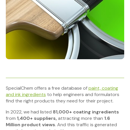
SpecialChem offers a free database of
paint, coating
and ink ingredients
to help engineers and formulators
find the right products they need for their project.
In 2022, we had listed
81,000+ coating ingredients
from
1,400+ suppliers,
attracting
more than
1.6
Million product views
. And this traffic is generated