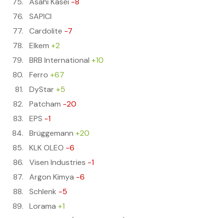
Asahi Kasei
-8
SAPICI
Cardolite
-7
Elkem
+2
BRB International
+10
Ferro
+67
DyStar
+5
Patcham
-20
EPS
-1
Brüggemann
+20
KLK OLEO
-6
Visen Industries
-1
Argon Kimya
-6
Schlenk
-5
Lorama
+1