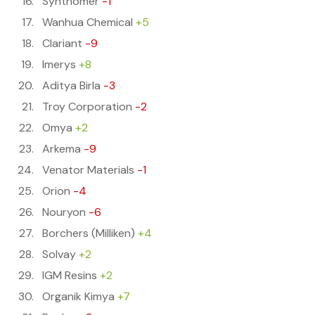
Synthomer
-1
Wanhua Chemical
+5
Clariant
-9
Imerys
+8
Aditya Birla
-3
Troy Corporation
-2
Omya
+2
Arkema
-9
Venator Materials
-1
Orion
-4
Nouryon
-6
Borchers (Milliken)
+4
Solvay
+2
IGM Resins
+2
Organik Kimya
+7