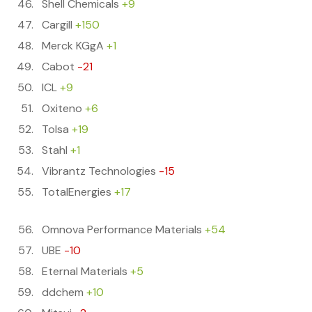
Shell Chemicals
+9
Cargill
+150
Merck KGgA
+1
Cabot
-21
ICL
+9
Oxiteno
+6
Tolsa
+19
Stahl
+1
Vibrantz Technologies
-15
TotalEnergies
+17
Omnova Performance Materials
+54
UBE
-10
Eternal Materials
+5
ddchem
+10