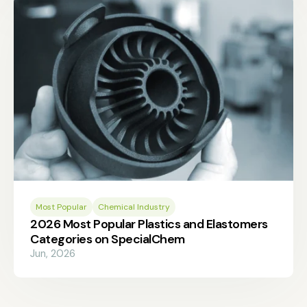
Most Popular
Chemical Industry
2026 Most Popular Plastics and Elastomers
Categories on SpecialChem
Jun, 2026