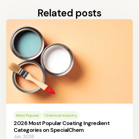
Related posts
Most Popular
Chemical Industry
2026 Most Popular Coating Ingredient
Categories on SpecialChem
Jun, 2026