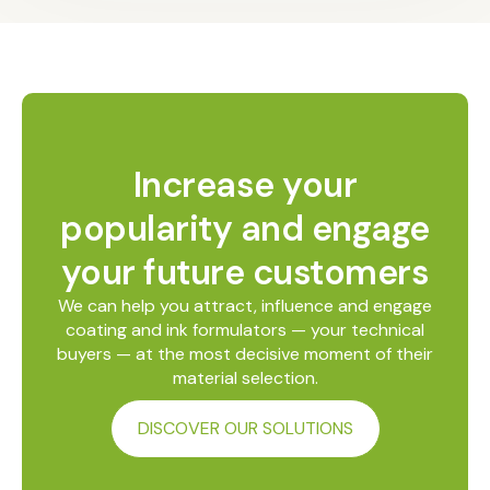
Increase your
popularity and engage
your future customers
We can help you attract, influence and engage
coating and ink formulators — your technical
buyers — at the most decisive moment of their
material selection.
DISCOVER OUR SOLUTIONS