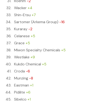
Roehm
-2
Wacker
+4
Shin-Etsu
+7
Sartomer (Arkema Group)
-16
Kuraray
-2
Celanese
+5
Grace
+5
Miwon Specialty Chemicals
+5
Westlake
+9
Kukdo Chemical
+5
Croda
-6
Munzing
-8
Eastman
+1
Pidilite
+6
Sibelco
+1