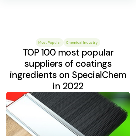
Most Popular
Chemical Industry
TOP 100 most popular
suppliers of coatings
ingredients on SpecialChem
in 2022