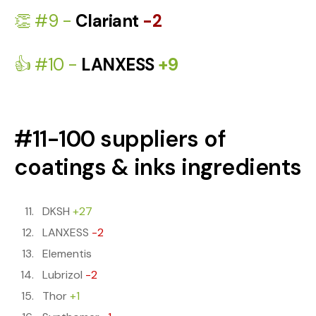
👏 #9 -
Clariant
-2
👍 #10 -
LANXESS
+9
#11-100 suppliers of
coatings & inks ingredients
DKSH
+27
LANXESS
-2
Elementis
Lubrizol
-2
Thor
+1