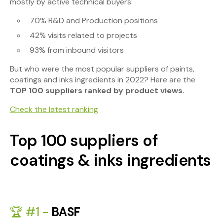
mostly by active technical buyers:
70% R&D and Production positions
42% visits related to projects
93% from inbound visitors
But who were the most popular suppliers of paints,
coatings and inks ingredients in 2022? Here are the
TOP 100 suppliers ranked by product views.
Check the latest ranking
Top 100 suppliers of
coatings & inks ingredients
🏆 #1 -
BASF