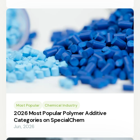
Most Popular
Chemical Industry
2026 Most Popular Polymer Additive
Categories on SpecialChem
Jun, 2026