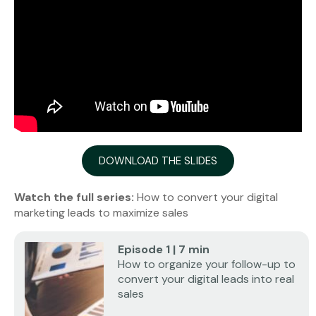
DOWNLOAD THE SLIDES
Watch the full series:
How to convert your digital
marketing leads to maximize sales
Episode 1 | 7 min
How to organize your follow-up to
convert your digital leads into real
sales