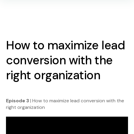
How to maximize lead
conversion with the
right organization
Episode 3
| How to maximize lead conversion with the
right organization