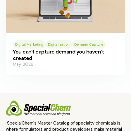
Digital Marketing
Digitalization
Demand Capture
You can't capture demand you haven't
created
May, 2026
SpecialChem's Master Catalog of specialty chemicals is
where formulators and product developers make material