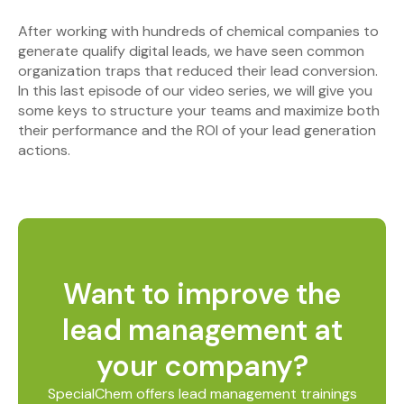
After working with hundreds of chemical companies to
generate qualify digital leads, we have seen common
organization traps that reduced their lead conversion.
In this last episode of our video series, we will give you
some keys to structure your teams and maximize both
their performance and the ROI of your lead generation
actions.
Want to improve the
lead management at
your company?
SpecialChem offers lead management trainings