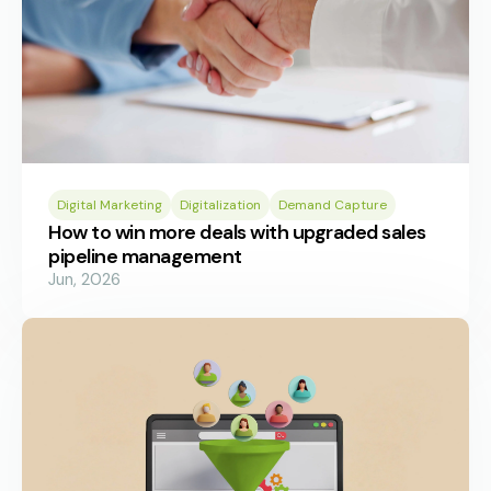
Digital Marketing
Digitalization
Demand Capture
How to win more deals with upgraded sales
pipeline management
Jun, 2026