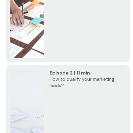
Episode 2 | 11 min
How to qualify your marketing
leads?