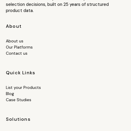
selection decisions, built on 25 years of structured
product data.
About
About us
Our Platforms
Contact us
Quick Links
List your Products
Blog
Case Studies
Solutions