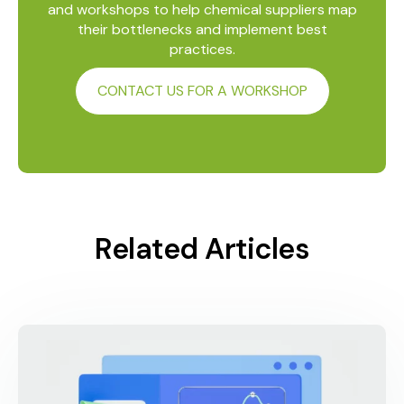
and workshops to help chemical suppliers map
their bottlenecks and implement best
practices.
CONTACT US FOR A WORKSHOP
Related Articles