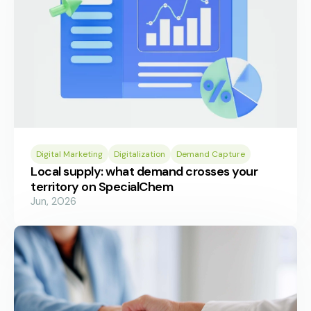
Digital Marketing
Digitalization
Demand Capture
Local supply: what demand crosses your
territory on SpecialChem
Jun, 2026