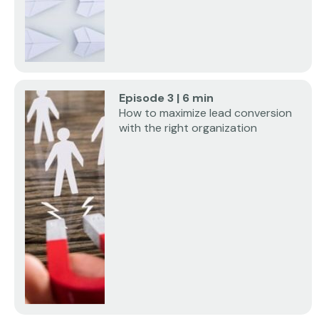
Episode 3 | 6 min
How to maximize lead conversion
with the right organization