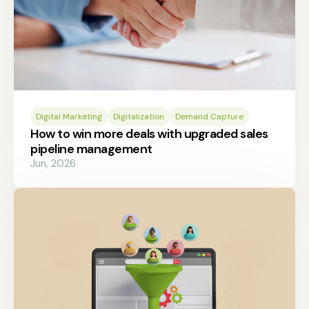
Digital Marketing
Digitalization
Demand Capture
How to win more deals with upgraded sales
pipeline management
Jun, 2026