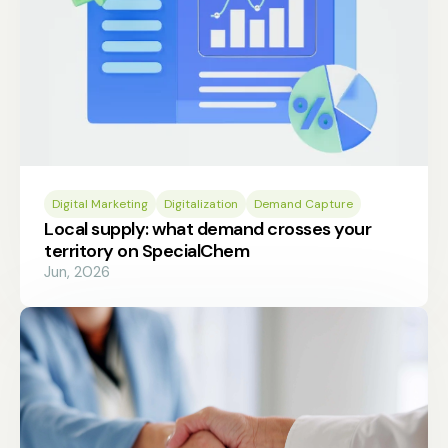
Digital Marketing
Digitalization
Demand Capture
Local supply: what demand crosses your
territory on SpecialChem
Jun, 2026