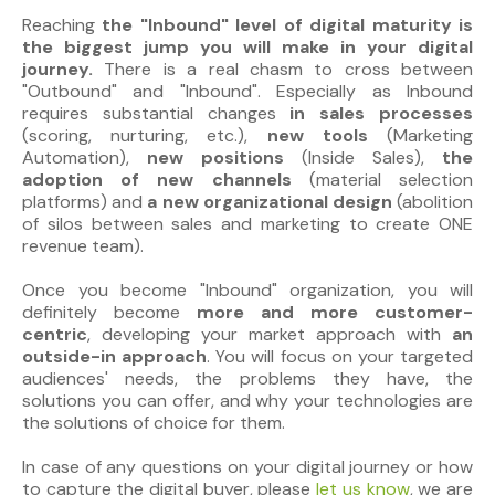
Reaching
the "Inbound" level of digital maturity is
the biggest jump you will make in your digital
journey.
There is a real chasm to cross between
"Outbound" and "Inbound". Especially as Inbound
requires substantial changes
in sales processes
(scoring, nurturing, etc.),
new tools
(Marketing
Automation),
new positions
(Inside Sales),
the
adoption of new channels
(material selection
platforms) and
a new organizational design
(abolition
of silos between sales and marketing to create ONE
revenue team).
Once you become "Inbound" organization, you will
definitely become
more and more customer-
centric
, developing your market approach with
an
outside-in approach
. You will focus on your targeted
audiences' needs, the problems they have, the
solutions you can offer, and why your technologies are
the solutions of choice for them.
In case of any questions on your digital journey or how
to capture the digital buyer, please
let us know
, we are