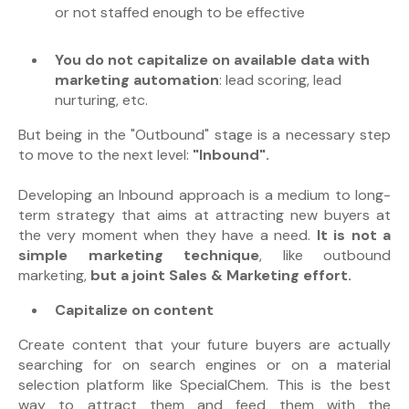
or not staffed enough to be effective
You
do not capitalize on available data with
marketing automation
:
lead scoring, lead
nurturing, etc.
But being in the "Outbound" stage is a necessary step
to move to the next level:
"Inbound".
Developing an Inbound approach is a medium to long-
term strategy that aims at attracting new buyers at
the very moment when they have a need.
It is not a
simple marketing technique
, like outbound
marketing,
but a joint Sales & Marketing effort.
Capitalize on content
Create content that your future buyers are actually
searching for on search engines or on a material
selection platform like SpecialChem. This is the best
way to attract them and feed them with the