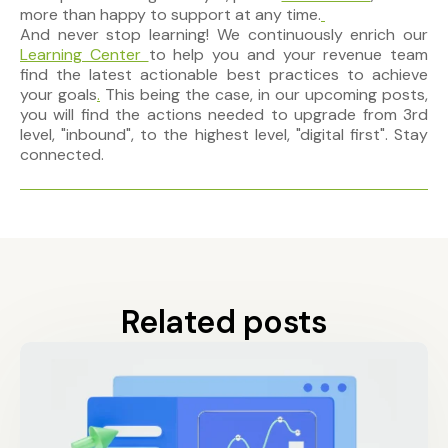
more than happy to support at any time.
And never stop learning! We
continuously enrich
our
Learning Center
to help you and your revenue team
find the latest actionable best practices to achieve
your goals
.
This being the case, in our upcoming posts,
you will find the actions needed to upgrade from 3rd
level, "inbound", to the highest level, "digital first". Stay
connected.
Related posts