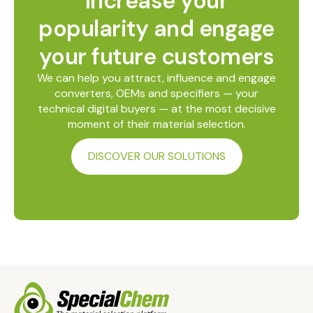
Increase your
popularity and engage
your future customers
We can help you attract, influence and engage
converters, OEMs and specifiers — your
technical digital buyers — at the most decisive
moment of their material selection.
DISCOVER OUR SOLUTIONS