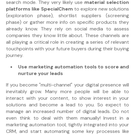
search mode. They very likely use
material selection
platforms like SpecialChem
to explore new solutions
(exploration phase), shortlist suppliers (screening
phase) or gather more info on specific products they
already know. They rely on
social media
to assess
companies they know little about.
These channels are
all playing a critical role in creating a series of relevant
touchpoints with
your future buyers during their buying
journey.
Use marketing automation tools to score and
nurture your leads
If you become "multi-channel" your digital presence will
inevitably grow. Many more people will be able to
interact with your content, to show interest in your
solutions and become a lead to you. So expect to
manage an increased number of digital leads. Do not
even think to deal with them manually! Invest in a
marketing automation tool, tightly integrated into your
CRM, and start automating some key processes like