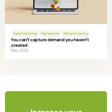
Digital Marketing
Digitalization
Demand Capture
You can't capture demand you haven't
created
May, 2026