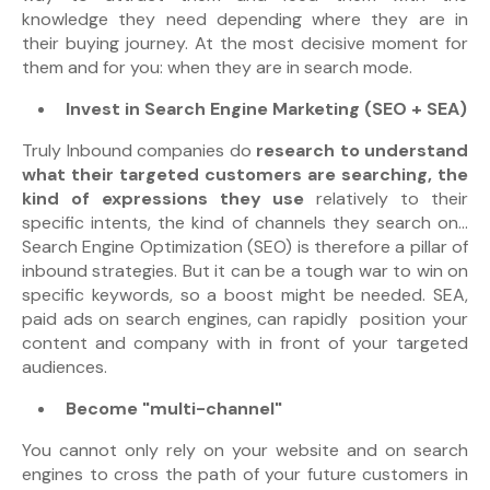
knowledge they need depending where they are in
their buying journey. At the most decisive moment for
them and for you: when they are in search mode.
Invest in Search Engine Marketing (SEO + SEA)
Truly Inbound companies do
research to understand
what their targeted customers are searching, the
kind of expressions they use
relatively to their
specific intents, the kind of channels they search on...
Search Engine Optimization (
SEO) is therefore a pillar of
inbound strategies. But it can be a tough war to win on
specific keywords, so a boost might be needed. SEA,
paid ads on search engines, can rapidly position your
content and company with in front of your targeted
audiences.
Become "multi-channel"
You cannot only rely on your website and on search
engines to cross the path of your future customers in