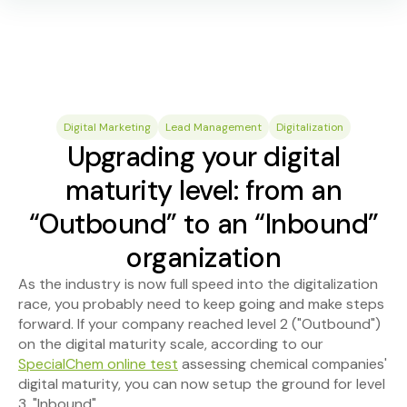
Digital Marketing
Lead Management
Digitalization
Upgrading your digital
maturity level: from an
“Outbound” to an “Inbound”
organization
As the industry is now full speed into the digitalization
race, you probably need to keep going and make steps
forward. If your company reached level 2 ("Outbound")
on the digital maturity scale, according to our
SpecialChem online test
assessing chemical companies'
digital maturity, you can now setup the ground for level
3, "Inbound".