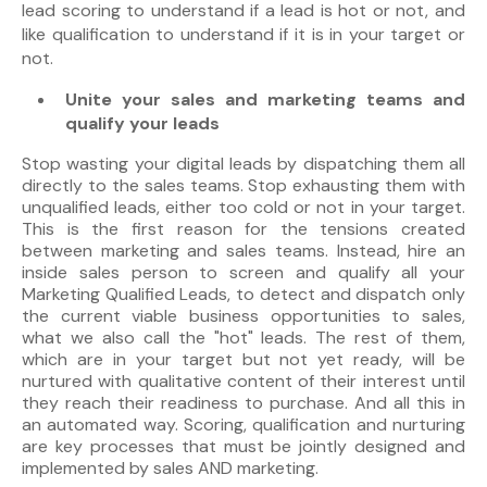
lead scoring to understand if a lead is hot or not, and
like qualification to understand if it is in your target or
not.
Unite your sales and marketing teams and
qualify your leads
Stop wasting your digital leads by dispatching them all
directly to the sales teams. Stop exhausting them with
unqualified leads, either too cold or not in your target.
This is the first reason for the tensions created
between marketing and sales teams. Instead, hire an
inside sales person to screen and qualify all your
Marketing Qualified Leads, to detect and dispatch only
the current viable business opportunities to sales,
what we also call the "hot" leads. The rest of them,
which are in your target but not yet ready, will be
nurtured with qualitative content of their interest until
they reach their readiness to purchase. And all this in
an automated way. Scoring, qualification and nurturing
are key processes that must be jointly designed and
implemented by sales AND marketing.