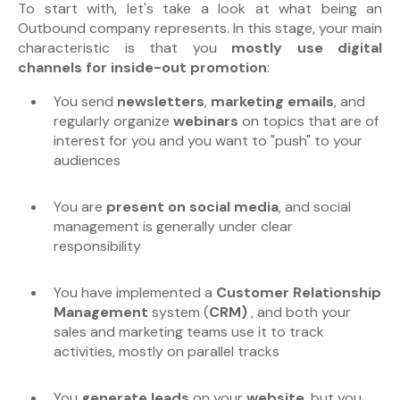
To start with, let's take a look at what being an
Outbound company represents. In this stage, your main
characteristic is that you
mostly use digital
channels for inside-out promotion
:
You send
newsletters
,
marketing emails
, and
regularly organize
webinars
on topics that are of
interest for you and you want to "push" to your
audiences
You are
present on social media
, and social
management is generally under clear
responsibility
You have implemented a
Customer Relationship
Management
system (
CRM)
, and both your
sales and marketing teams use it to track
activities, mostly on parallel tracks
You
generate leads
on your
website
, but you