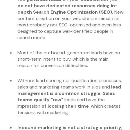
do not have dedicated resources doing in-
depth Search Engine Optimization (SEO).
New
content creation on your website is minimal. it is
most probably not SEO-optimized and even less
designed to capture well-identified people in
search mode.
Most of the outbound-generated leads have no
short-term intent to buy, which
is the main
reason for conversion difficulties.
Without lead scoring nor qualification processes,
sales and marketing teams work in silos and
lead
management is a common struggle. Sales
teams qualify "raw"
leads and have the
impression
of loosing their time
, which creates
tensions with marketing
Inbound marketing is not a strategic priority
,