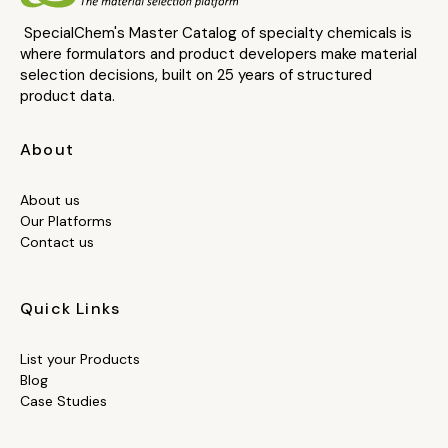
SpecialChem's Master Catalog of specialty chemicals is
where formulators and product developers make material
selection decisions, built on 25 years of structured
product data.
About
About us
Our Platforms
Contact us
Quick Links
List your Products
Blog
Case Studies