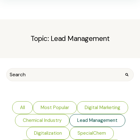
Topic: Lead Management
All
Most Popular
Digital Marketing
Chemical Industry
Lead Management
Digitalization
SpecialChem