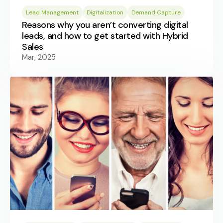
Lead Management
Digitalization
Demand Capture
Reasons why you aren’t converting digital
leads, and how to get started with Hybrid
Sales
Mar, 2025