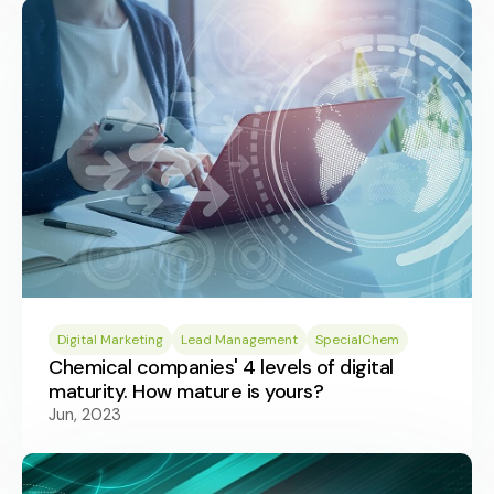
Digital Marketing
Lead Management
SpecialChem
Chemical companies' 4 levels of digital
maturity. How mature is yours?
Jun, 2023