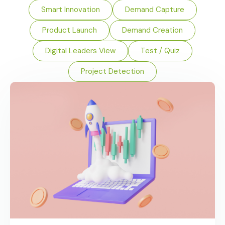
Smart Innovation
Demand Capture
Product Launch
Demand Creation
Digital Leaders View
Test / Quiz
Project Detection