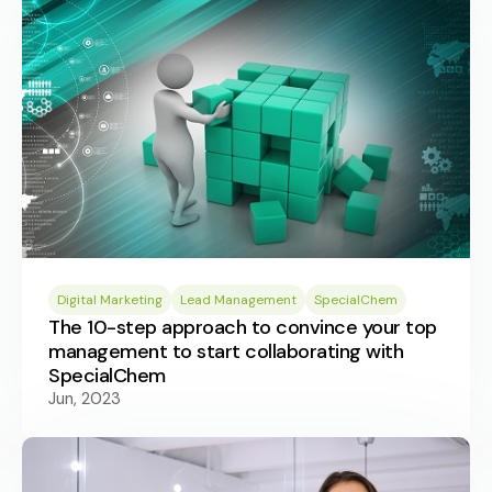
Digital Marketing
Lead Management
SpecialChem
The 10-step approach to convince your top
management to start collaborating with
SpecialChem
Jun, 2023