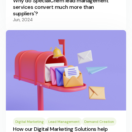
Why do SpecialChem lead management
services convert much more than
suppliers'?
Jun, 2024
Digital Marketing
Lead Management
Demand Creation
How our Digital Marketing Solutions help