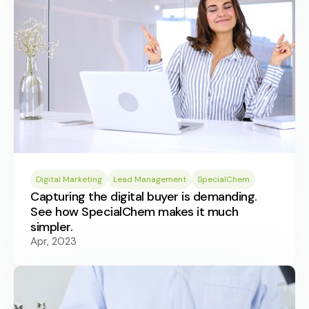
Digital Marketing
Lead Management
SpecialChem
Capturing the digital buyer is demanding.
See how SpecialChem makes it much
simpler.
Apr, 2023