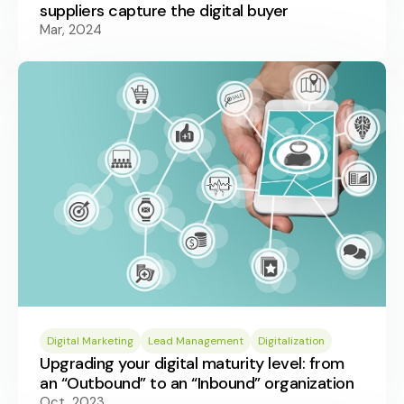
suppliers capture the digital buyer
Mar, 2024
Digital Marketing
Lead Management
Digitalization
Upgrading your digital maturity level: from
an “Outbound” to an “Inbound” organization
Oct, 2023