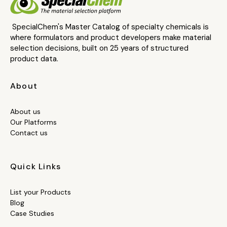
SpecialChem's Master Catalog of specialty chemicals is
where formulators and product developers make material
selection decisions, built on 25 years of structured
product data.
About
About us
Our Platforms
Contact us
Quick Links
List your Products
Blog
Case Studies