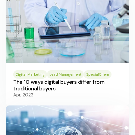
Digital Marketing
Lead Management
SpecialChem
The 10 ways digital buyers differ from
traditional buyers
Apr, 2023