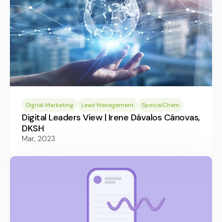
Digital Marketing
Lead Management
SpecialChem
Digital Leaders View | Irene Dávalos Cánovas,
DKSH
Mar, 2023