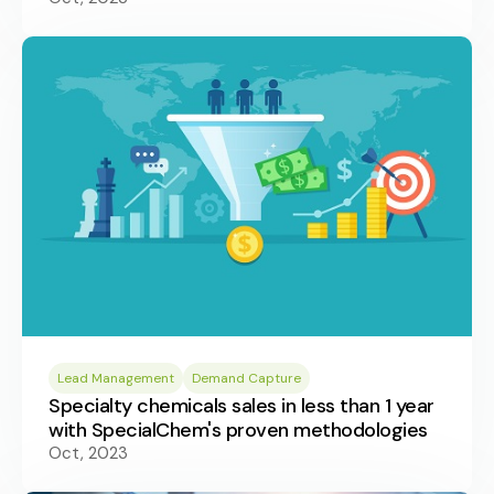
Lead Management
Demand Capture
Specialty chemicals sales in less than 1 year
with SpecialChem's proven methodologies
Oct, 2023