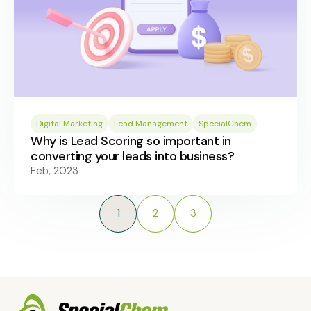
Digital Marketing
Lead Management
SpecialChem
Why is Lead Scoring so important in
converting your leads into business?
Feb, 2023
1
2
3