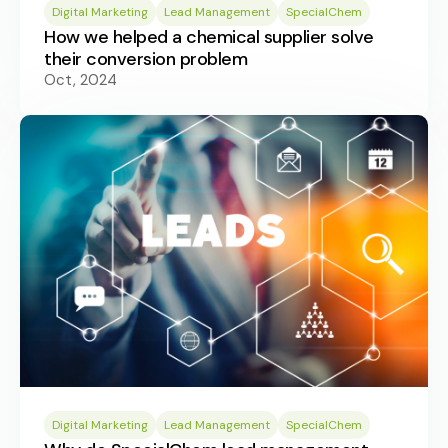
Digital Marketing
Lead Management
SpecialChem
How we helped a chemical supplier solve
their conversion problem
Oct, 2024
Digital Marketing
Lead Management
SpecialChem