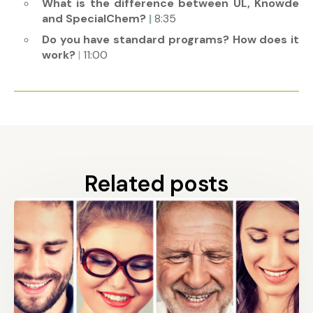
What is the difference between UL, Knowde
and SpecialChem?
|
8:35
Do you have standard programs? How does it
work?
|
11:00
Related posts