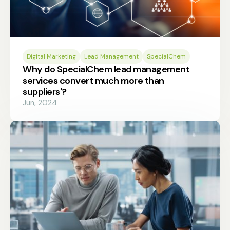
Digital Marketing
Lead Management
SpecialChem
Why do SpecialChem lead management
services convert much more than
suppliers'?
Jun, 2024