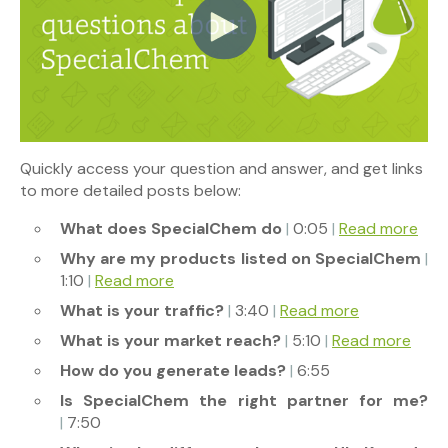
Quickly access your question and answer, and get links
to more detailed posts below:
What does SpecialChem do
|
0:05
|
Read more
Why are my products listed on SpecialChem
|
1:10
|
Read more
What is your traffic?
|
3:40
|
Read more
What is your market reach?
|
5:10
|
Read more
How do you generate leads?
|
6:55
Is SpecialChem the right partner for me?
|
7:50