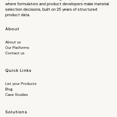
where formulators and product developers make material
selection decisions, built on 25 years of structured
product data.
About
About us
Our Platforms
Contact us
Quick Links
List your Products
Blog
Case Studies
Solutions