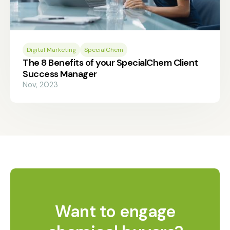
Digital Marketing
SpecialChem
The 8 Benefits of your SpecialChem Client
Success Manager
Nov, 2023
Want to engage