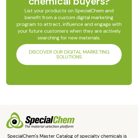
chemical buyers?
List your products on SpecialChem and
benefit from a custom digital marketing
program to attract, influence and engage with
your future customers when they are actively
searching for new materials.
DISCOVER OUR DIGITAL MARKETING
SOLUTIONS
SpecialChem's Master Catalog of specialty chemicals is