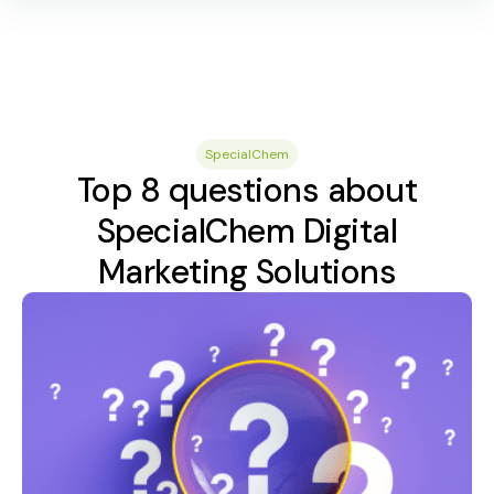
SpecialChem
Top 8 questions about
SpecialChem Digital
Marketing Solutions