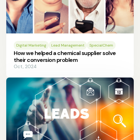
Digital Marketing
Lead Management
SpecialChem
How we helped a chemical supplier solve
their conversion problem
Oct, 2024