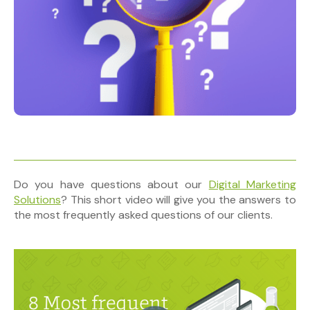
Do you have questions about our
Digital Marketing
Solutions
? This short video will give you the answers to
the most frequently asked questions of our clients.