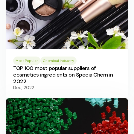
Most Popular
Chemical Industry
TOP 100 most popular suppliers of
cosmetics ingredients on SpecialChem in
2022
Dec, 2022