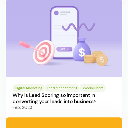
Digital Marketing
Lead Management
SpecialChem
Why is Lead Scoring so important in
converting your leads into business?
Feb, 2023