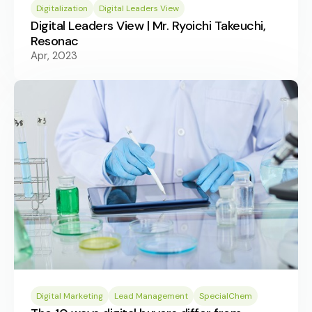
Digitalization
Digital Leaders View
Digital Leaders View | Mr. Ryoichi Takeuchi,
Resonac
Apr, 2023
Digital Marketing
Lead Management
SpecialChem