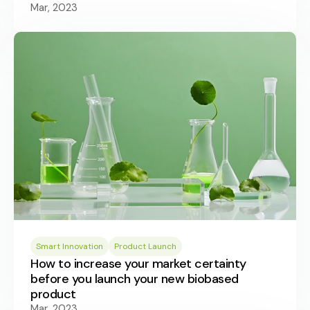
Mar, 2023
Smart Innovation
Product Launch
How to increase your market certainty
before you launch your new biobased
product
Mar, 2023