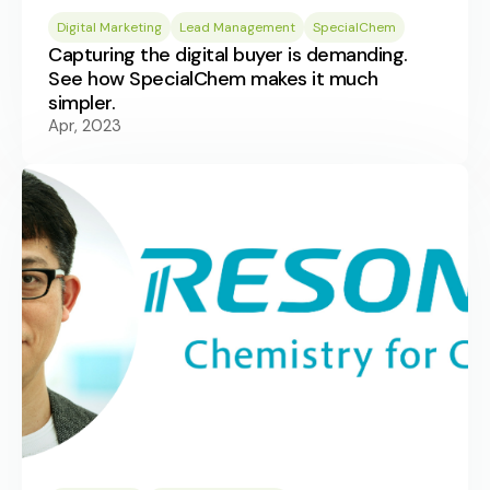
Digital Marketing
Lead Management
SpecialChem
Capturing the digital buyer is demanding.
See how SpecialChem makes it much
simpler.
Apr, 2023