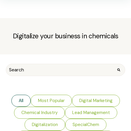
Digitalize your business in chemicals
All
Most Popular
Digital Marketing
Chemical Industry
Lead Management
Digitalization
SpecialChem