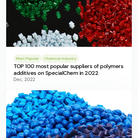
Most Popular
Chemical Industry
TOP 100 most popular suppliers of polymers
additives on SpecialChem in 2022
Dec, 2022