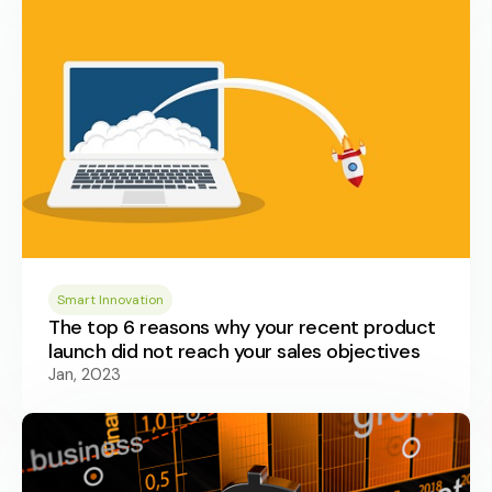
Smart Innovation
The top 6 reasons why your recent product
launch did not reach your sales objectives
Jan, 2023