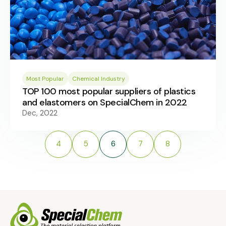
Most Popular
Chemical Industry
TOP 100 most popular suppliers of plastics
and elastomers on SpecialChem in 2022
Dec, 2022
4
5
6
7
8