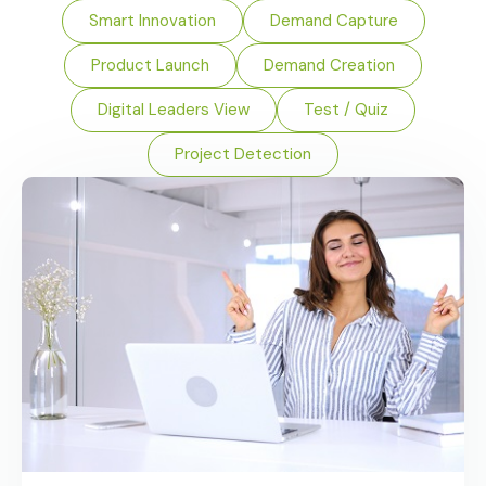
Smart Innovation
Demand Capture
Product Launch
Demand Creation
Digital Leaders View
Test / Quiz
Project Detection