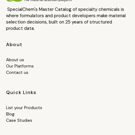
SpecialChem's Master Catalog of specialty chemicals is
where formulators and product developers make material
selection decisions, built on 25 years of structured
product data.
About
About us
Our Platforms
Contact us
Quick Links
List your Products
Blog
Case Studies