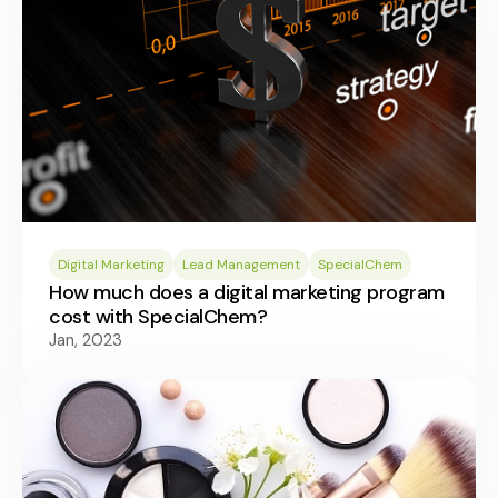
Digital Marketing
Lead Management
SpecialChem
How much does a digital marketing program
cost with SpecialChem?
Jan, 2023