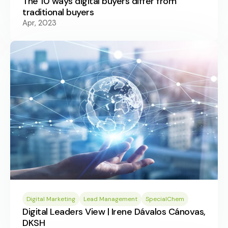
The 10 ways digital buyers differ from
traditional buyers
Apr, 2023
Digital Marketing
Lead Management
SpecialChem
Digital Leaders View | Irene Dávalos Cánovas,
DKSH