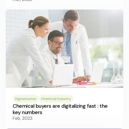
Digitalization
Chemical Industry
Chemical buyers are digitalizing fast : the
key numbers
Feb, 2023